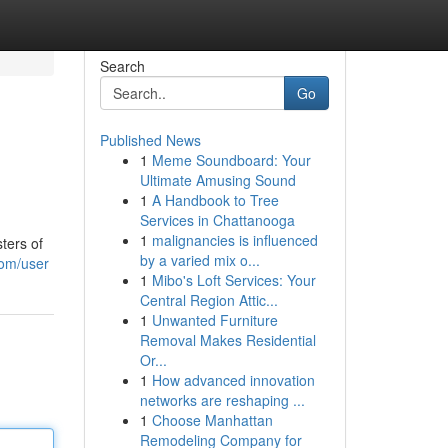
Search
Go
Published News
1
Meme Soundboard: Your
Ultimate Amusing Sound
1
A Handbook to Tree
Services in Chattanooga
1
malignancies is influenced
ters of
by a varied mix o...
com/user
1
Mibo's Loft Services: Your
Central Region Attic...
1
Unwanted Furniture
Removal Makes Residential
Or...
1
How advanced innovation
networks are reshaping ...
1
Choose Manhattan
Remodeling Company for