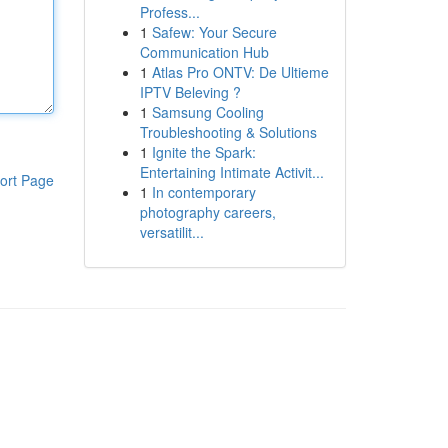
Profess...
1
Safew: Your Secure
Communication Hub
1
Atlas Pro ONTV: De Ultieme
IPTV Beleving ?
1
Samsung Cooling
Troubleshooting & Solutions
1
Ignite the Spark:
Entertaining Intimate Activit...
ort Page
1
In contemporary
photography careers,
versatilit...