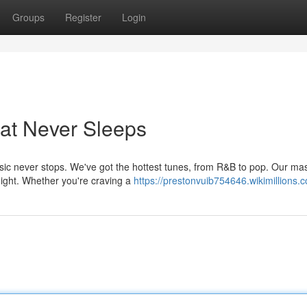
Groups
Register
Login
at Never Sleeps
usic never stops. We've got the hottest tunes, from R&B to pop. Our mas
night. Whether you're craving a
https://prestonvuib754646.wikimillions.