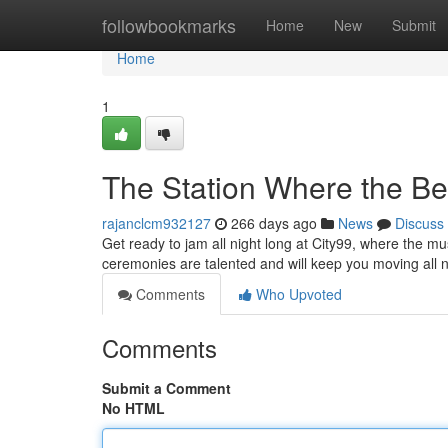
Home
followbookmarks
Home
New
Submit
Home
1
The Station Where the Be
rajanclcm932127
266 days ago
News
Discuss
Get ready to jam all night long at City99, where the m
ceremonies are talented and will keep you moving all 
Comments
Who Upvoted
Comments
Submit a Comment
No HTML