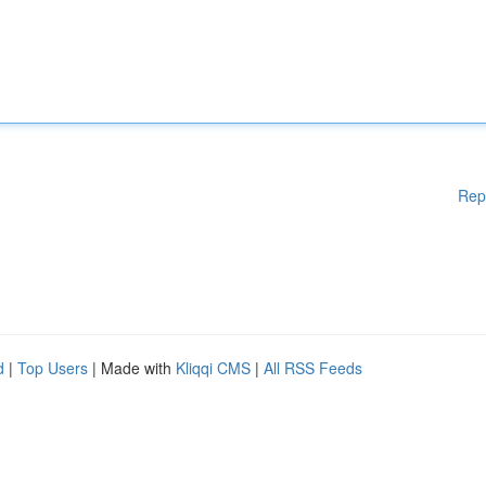
Rep
d
|
Top Users
| Made with
Kliqqi CMS
|
All RSS Feeds