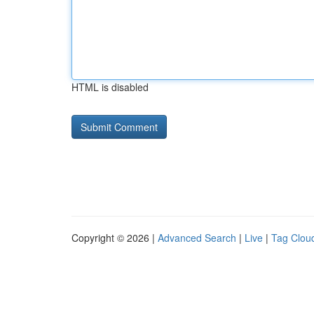
HTML is disabled
Copyright © 2026 |
Advanced Search
|
Live
|
Tag Clou