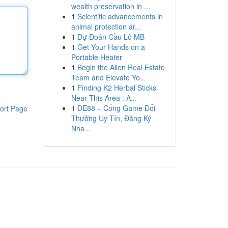
wealth preservation in ...
1
Scientific advancements in
animal protection ar...
1
Dự Đoán Cầu Lô MB
1
Get Your Hands on a
Portable Heater
1
Begin the Allen Real Estate
Team and Elevate Yo...
1
Finding K2 Herbal Sticks
Near This Area : A...
1
DE88 – Cổng Game Đổi
ort Page
Thưởng Uy Tín, Đăng Ký
Nha...