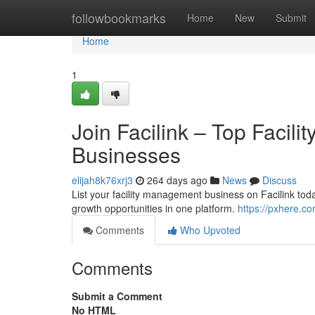
Home
followbookmarks
Home
New
Submit
Home
1
Join Facilink – Top Facil
Businesses
elijah8k76xrj3
264 days ago
News
Discuss
List your facility management business on Facilink toda
growth opportunities in one platform.
https://pxhere.c
Comments
Who Upvoted
Comments
Submit a Comment
No HTML