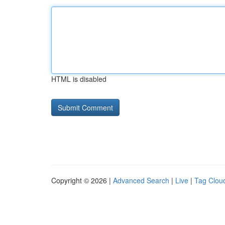
HTML is disabled
Copyright © 2026 |
Advanced Search
|
Live
|
Tag Clou