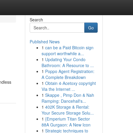
Search
Go
Published News
1
can be a Paid Bitcoin sign
support worthwhile a...
1
Updating Your Condo
Bathroom: A Resource to ...
1
Poppo Agent Registration:
A Complete Breakdown
endless
1
Obtain 4-Acetoxy copyright
Via the Internet ...
1
Skappe , Pimp Don & Nah
Ramping: Dancehall's...
1
402K Storage & Rental:
Your Secure Storage Solu...
1
{Emperium Titan Sector
88A Gurgaon: A New Icon
1
Strategic techniques to