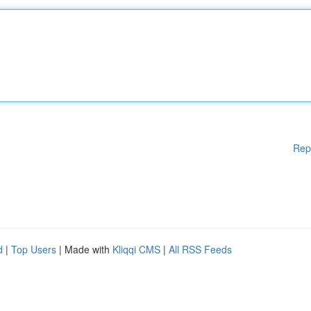
Rep
d
|
Top Users
| Made with
Kliqqi CMS
|
All RSS Feeds