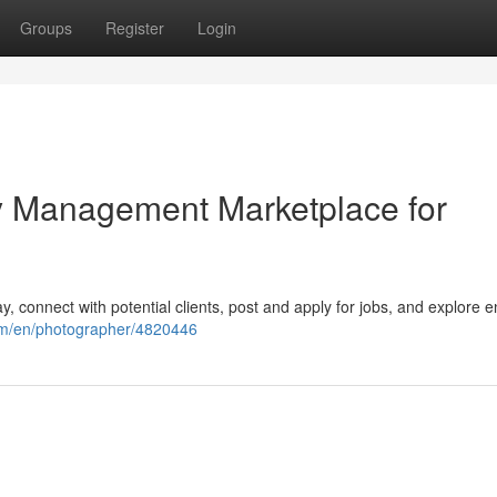
Groups
Register
Login
ity Management Marketplace for
y, connect with potential clients, post and apply for jobs, and explore 
om/en/photographer/4820446