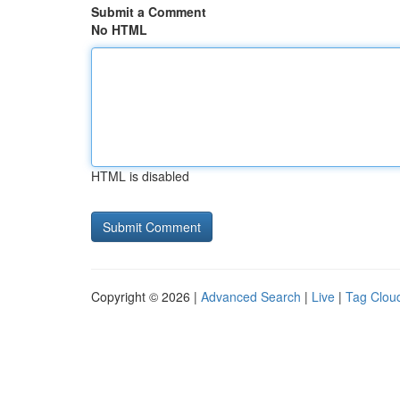
Submit a Comment
No HTML
HTML is disabled
Copyright © 2026 |
Advanced Search
|
Live
|
Tag Clou