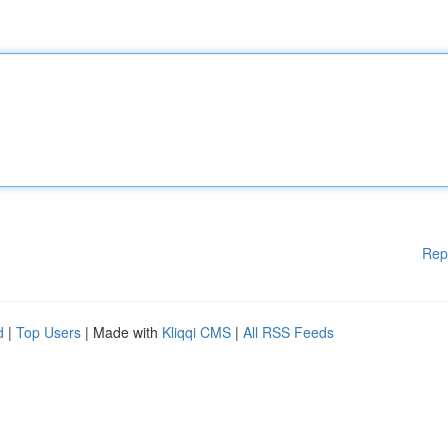
Rep
d
|
Top Users
| Made with
Kliqqi CMS
|
All RSS Feeds