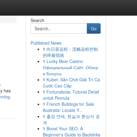
Search
Go
Published News
1
向日葵远程：流畅远程控制
的终极指南
1
Lucky Bear Casino
Официальный Сайт: Обзор
и Бонусы
1
Kubet: Sân Chơi Giải Trí Cá
e
Cược Cao Cấp
dy has
1
Fortunabola: Tutorial Detail
nning-
untuk Pemula
1
French Bulldogs for Sale
Australia: Locate Y...
1
출장 연애, 현실과 환상의 경
계
1
Boost Your SEO: A
Beginner's Guide to Backlinks