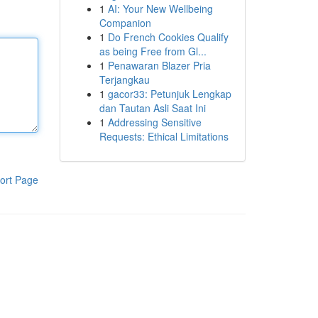
1
AI: Your New Wellbeing
Companion
1
Do French Cookies Qualify
as being Free from Gl...
1
Penawaran Blazer Pria
Terjangkau
1
gacor33: Petunjuk Lengkap
dan Tautan Asli Saat Ini
1
Addressing Sensitive
Requests: Ethical Limitations
ort Page