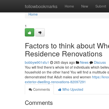
Home
followbookmarks
Home
New
Submit
Home
1
Factors to think about Wh
Residence Renovations
bobbyw901sfu1
265 days ago
News
Discuss
You will find there's whole lot of individuals which bel
household on the other hand You will find a multitude o
demonstrated that Adult males and women
https://kn
exterior-dwelling-renovations-82097291
Comments
Who Upvoted
Comments