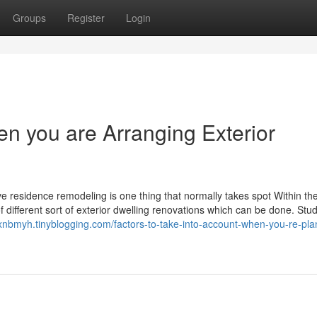
Groups
Register
Login
en you are Arranging Exterior
ieve residence remodeling is one thing that normally takes spot Within th
f different sort of exterior dwelling renovations which can be done. Stu
oxnbmyh.tinyblogging.com/factors-to-take-into-account-when-you-re-pla