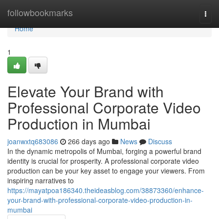
Home
followbookmarks
Togg
navi
Home
1
Elevate Your Brand with
Professional Corporate Video
Production in Mumbai
joanwxtq683086
266 days ago
News
Discuss
In the dynamic metropolis of Mumbai, forging a powerful brand
identity is crucial for prosperity. A professional corporate video
production can be your key asset to engage your viewers. From
inspiring narratives to
https://mayatpoa186340.theideasblog.com/38873360/enhance-
your-brand-with-professional-corporate-video-production-in-
mumbai