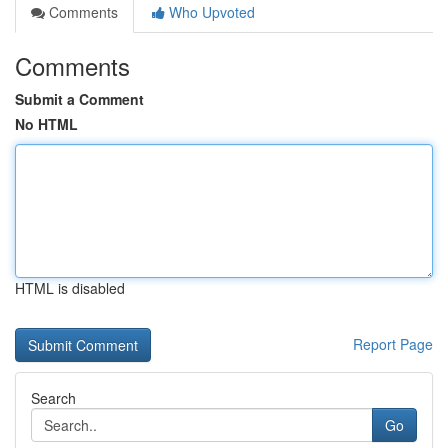
Comments
Who Upvoted
Comments
Submit a Comment
No HTML
HTML is disabled
Report Page
Search
Go