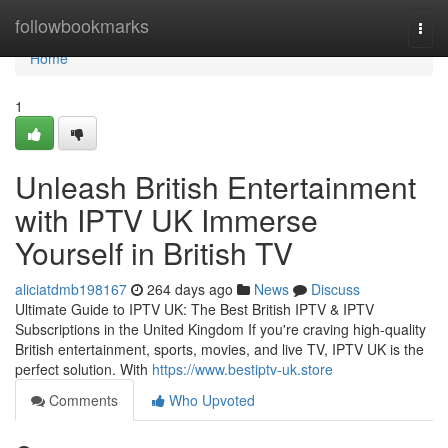
Home
followbookmarks
Togg
navi
Home
1
Unleash British Entertainment
with IPTV UK Immerse
Yourself in British TV
aliciatdmb198167
264 days ago
News
Discuss
Ultimate Guide to IPTV UK: The Best British IPTV & IPTV
Subscriptions in the United Kingdom If you're craving high-quality
British entertainment, sports, movies, and live TV, IPTV UK is the
perfect solution. With
https://www.bestiptv-uk.store
Comments
Who Upvoted