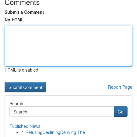
Comments
Submit a Comment
No HTML
HTML is disabled
Report Page
Search
Go
Published News
1
RefusingDecliningDenying The