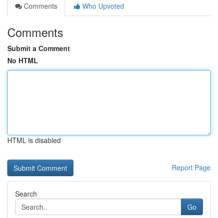
Comments
Who Upvoted
Comments
Submit a Comment
No HTML
HTML is disabled
Report Page
Search
Go