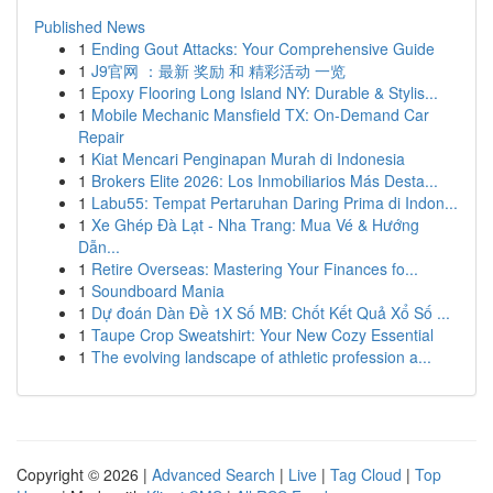
Published News
1
Ending Gout Attacks: Your Comprehensive Guide
1
J9官网 ：最新 奖励 和 精彩活动 一览
1
Epoxy Flooring Long Island NY: Durable & Stylis...
1
Mobile Mechanic Mansfield TX: On-Demand Car
Repair
1
Kiat Mencari Penginapan Murah di Indonesia
1
Brokers Elite 2026: Los Inmobiliarios Más Desta...
1
Labu55: Tempat Pertaruhan Daring Prima di Indon...
1
Xe Ghép Đà Lạt - Nha Trang: Mua Vé & Hướng
Dẫn...
1
Retire Overseas: Mastering Your Finances fo...
1
Soundboard Mania
1
Dự đoán Dàn Đề 1X Số MB: Chốt Kết Quả Xổ Số ...
1
Taupe Crop Sweatshirt: Your New Cozy Essential
1
The evolving landscape of athletic profession a...
Copyright © 2026 |
Advanced Search
|
Live
|
Tag Cloud
|
Top