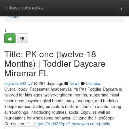
Home
followbookmarks
Togg
navi
Home
1
Title: PK one (twelve-18
Months) | Toddler Daycare
Miramar FL
algirdasi542lty7
267 days ago
News
Discuss
Overall body: Pacesetter Academyâ€™s PK1 Toddler Daycare is
tailored for kids ages twelve-eighteen months, supporting initial
techniques, psychological bonds, early language, and budding
independence. Caring educators nurture infants in a safe, loving
surroundings, introducing routines, social Enjoy, as well as
foundations for wholesome behavior. Utilizing the HighScope
Curriculum, in...
https://fredd332pzi2.howeweb.com/profile