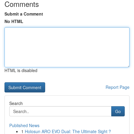
Comments
Submit a Comment
No HTML
HTML is disabled
Report Page
Search
Go
Published News
1
Holosun ARO EVO Dual: The Ultimate Sight ?