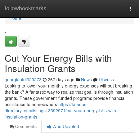
Home
followbookmarks
Togg
navi
Home
1
Cut Your Energy Bills with
Insulation Grants
georgiaptdl320273
267 days ago
News
Discuss
Looking to lower your monthly energy expenses without breaking
the bank? A fantastic way to realize that goal is through insulation
grants. These government-funded programs provide financial
assistance to homeowners
https://famous-
directory.com/listings13392971/cut-your-energy-bills-with-
insulation-grants
Comments
Who Upvoted