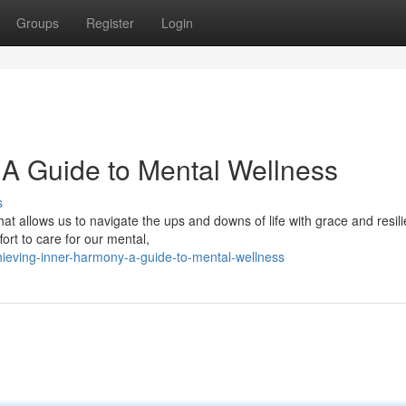
Groups
Register
Login
 A Guide to Mental Wellness
s
at allows us to navigate the ups and downs of life with grace and resil
ort to care for our mental,
hieving-inner-harmony-a-guide-to-mental-wellness