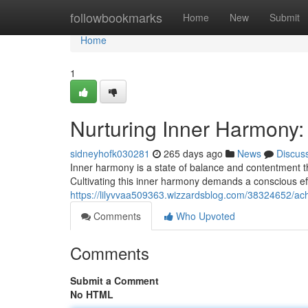
Home
followbookmarks
Home
New
Submit
Home
1
Nurturing Inner Harmony:
sidneyhofk030281
265 days ago
News
Discus
Inner harmony is a state of balance and contentment th
Cultivating this inner harmony demands a conscious eff
https://lilyvvaa509363.wizzardsblog.com/38324652/ac
Comments
Who Upvoted
Comments
Submit a Comment
No HTML