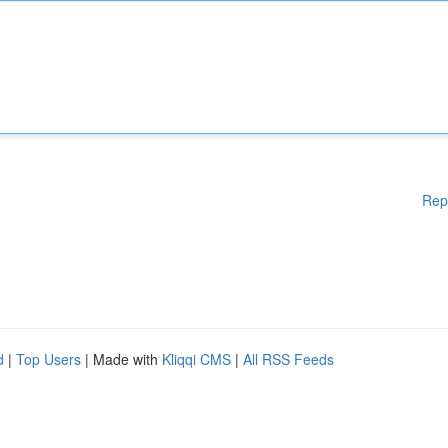
Rep
d
|
Top Users
| Made with
Kliqqi CMS
|
All RSS Feeds