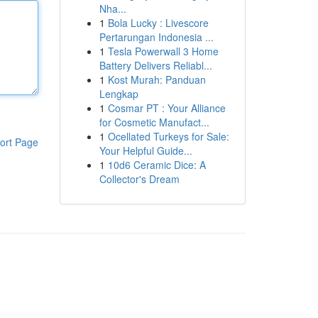
Nha...
1
Bola Lucky : Livescore
Pertarungan Indonesia ...
1
Tesla Powerwall 3 Home
Battery Delivers Reliabl...
1
Kost Murah: Panduan
Lengkap
1
Cosmar PT : Your Alliance
for Cosmetic Manufact...
1
Ocellated Turkeys for Sale:
ort Page
Your Helpful Guide...
1
10d6 Ceramic Dice: A
Collector's Dream