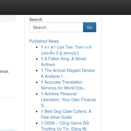
Search
Go
Published News
1
ลา คา บอล ไหล: วิเคราะห์
บอลเต็ง 3 คู่ สุดแม่น!{
1
A Fallen King: A Street
Anthem
1
The Animal Elegant Device:
ience.
A Analysis f...
1
Accurate Translation
Services for World Edu...
1
Achieve Personal
Liberation: Your Own Finance
S...
1
Best Dog Claw Cutters: A
Paw-sitive Guide
1
DE88 – Cổng Game Đổi
Thưởng Uy Tín, Đăng Ký