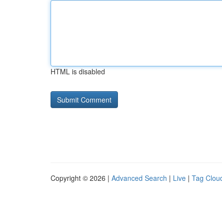
HTML is disabled
Copyright © 2026 |
Advanced Search
|
Live
|
Tag Clou