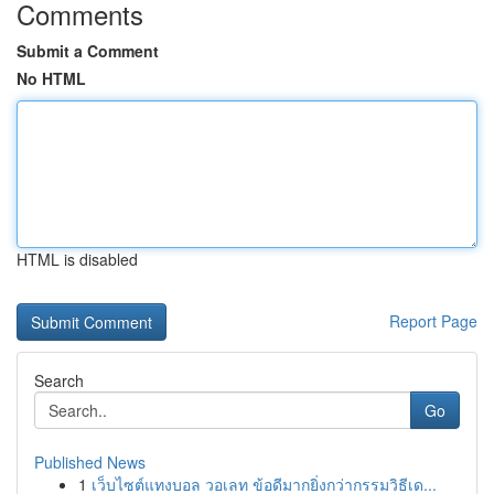
Comments
Submit a Comment
No HTML
HTML is disabled
Report Page
Search
Go
Published News
1
เว็บไซต์แทงบอล วอเลท ข้อดีมากยิ่งกว่ากรรมวิธีเด...