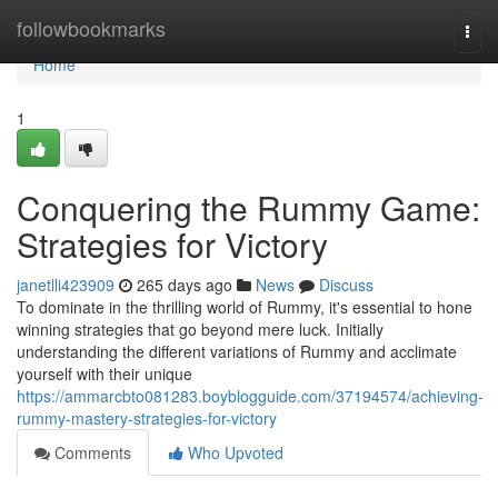
Home
followbookmarks
Togg
navi
Home
1
Conquering the Rummy Game:
Strategies for Victory
janetlli423909
265 days ago
News
Discuss
To dominate in the thrilling world of Rummy, it's essential to hone
winning strategies that go beyond mere luck. Initially
understanding the different variations of Rummy and acclimate
yourself with their unique
https://ammarcbto081283.boyblogguide.com/37194574/achieving-
rummy-mastery-strategies-for-victory
Comments
Who Upvoted