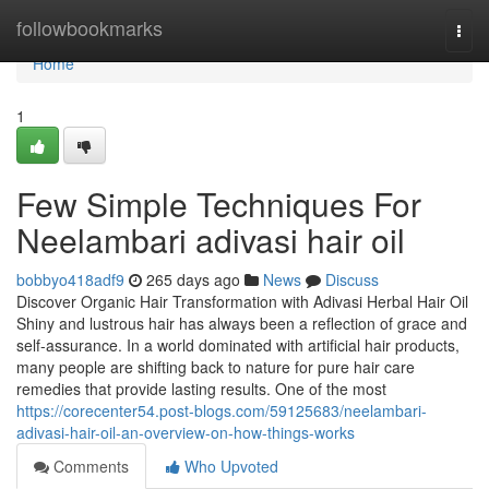
Home
followbookmarks
Togg
navi
Home
1
Few Simple Techniques For
Neelambari adivasi hair oil
bobbyo418adf9
265 days ago
News
Discuss
Discover Organic Hair Transformation with Adivasi Herbal Hair Oil
Shiny and lustrous hair has always been a reflection of grace and
self-assurance. In a world dominated with artificial hair products,
many people are shifting back to nature for pure hair care
remedies that provide lasting results. One of the most
https://corecenter54.post-blogs.com/59125683/neelambari-
adivasi-hair-oil-an-overview-on-how-things-works
Comments
Who Upvoted