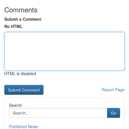
Comments
Submit a Comment
No HTML
HTML is disabled
Report Page
Search
Go
Published News