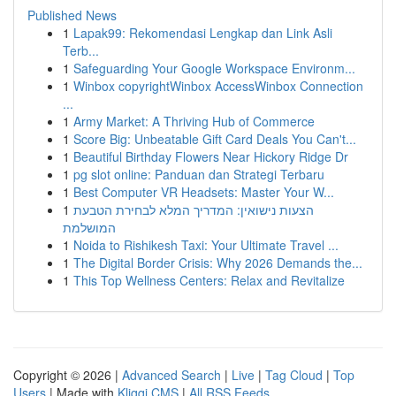
Published News
1
Lapak99: Rekomendasi Lengkap dan Link Asli
Terb...
1
Safeguarding Your Google Workspace Environm...
1
Winbox copyrightWinbox AccessWinbox Connection
...
1
Army Market: A Thriving Hub of Commerce
1
Score Big: Unbeatable Gift Card Deals You Can't...
1
Beautiful Birthday Flowers Near Hickory Ridge Dr
1
pg slot online: Panduan dan Strategi Terbaru
1
Best Computer VR Headsets: Master Your W...
1
הצעות נישואין: המדריך המלא לבחירת הטבעת
המושלמת
1
Noida to Rishikesh Taxi: Your Ultimate Travel ...
1
The Digital Border Crisis: Why 2026 Demands the...
1
This Top Wellness Centers: Relax and Revitalize
Copyright © 2026 |
Advanced Search
|
Live
|
Tag Cloud
|
Top
Users
| Made with
Kliqqi CMS
|
All RSS Feeds