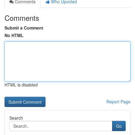
Comments
Who Upvoted
Comments
Submit a Comment
No HTML
HTML is disabled
Report Page
Search
Go