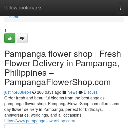
Home
followbookmarks
Togg
navi
Home
1
Pampanga flower shop | Fresh
Flower Delivery in Pampanga,
Philippines –
PampangaFlowerShop.com
justin5r63ueo4
266 days ago
News
Discuss
Order fresh and beautiful blooms from the best angeles
pampanga flower shop. PampangaFlowerShop.com offers same-
day flower delivery in Pampanga, perfect for birthdays,
anniversaries, weddings, and all occasions.
https://www.pampangaflowershop.com/