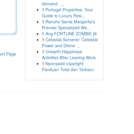
demand . ...
1
Portugal Properties: Your
Guide to Luxury Resi...
1
Rancho Santa Margarita's
Premier Specialized We...
1
Ang FORTUNE ZOMBIE jili
1
Celestial Sorcerer: Celestial
Power and Divine ...
1
Unearth Happiness:
ort Page
Activities After Leaving Work
1
Nyonya4d copyright:
Panduan Total dan Terbaru