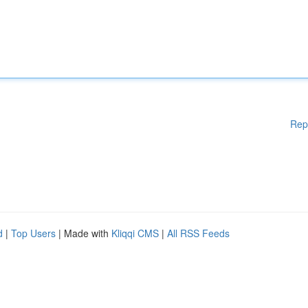
Rep
d
|
Top Users
| Made with
Kliqqi CMS
|
All RSS Feeds