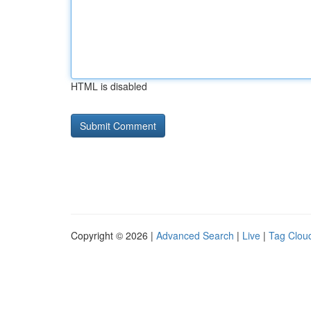
HTML is disabled
Copyright © 2026 |
Advanced Search
|
Live
|
Tag Clou