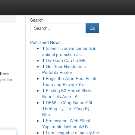
Search
Go
Published News
1
Scientific advancements in
animal protection ar...
1
Dự Đoán Cầu Lô MB
1
Get Your Hands on a
Portable Heater
there
1
Begin the Allen Real Estate
profile
Team and Elevate Yo...
1
Finding K2 Herbal Sticks
Near This Area : A...
1
DE88 – Cổng Game Đổi
Thưởng Uy Tín, Đăng Ký
Nha...
1
Profesyonel Web Sitesi
Yaptırmak: İşletmenizi B...
1
I am incapable of satisfy the