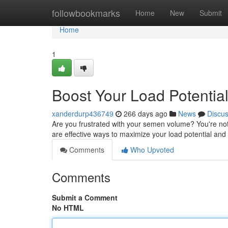
Home
followbookmarks
Home
New
Submit
Home
1
Boost Your Load Potenti
xanderdurp436749
266 days ago
News
Discu
Are you frustrated with your semen volume? You're not
are effective ways to maximize your load potential a
Comments
Who Upvoted
Comments
Submit a Comment
No HTML