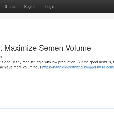
Groups
Register
Login
al: Maximize Semen Volume
ss
 alone. Many men struggle with low production. But the good news is, 
nd achieve more voluminous
https://nanniesrqy989252.bloggerswise.com/