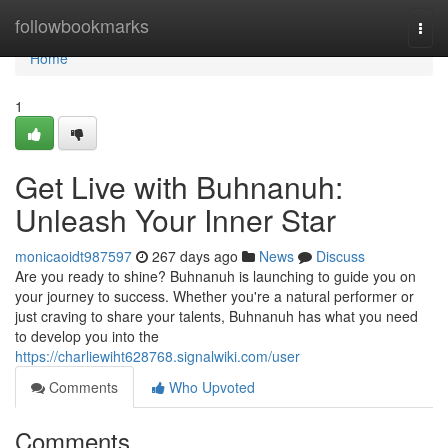
Home
followbookmarks
Togg
navi
Home
1
Get Live with Buhnanuh:
Unleash Your Inner Star
monicaoidt987597
267 days ago
News
Discuss
Are you ready to shine? Buhnanuh is launching to guide you on
your journey to success. Whether you're a natural performer or
just craving to share your talents, Buhnanuh has what you need
to develop you into the
https://charliewiht628768.signalwiki.com/user
Comments
Who Upvoted
Comments