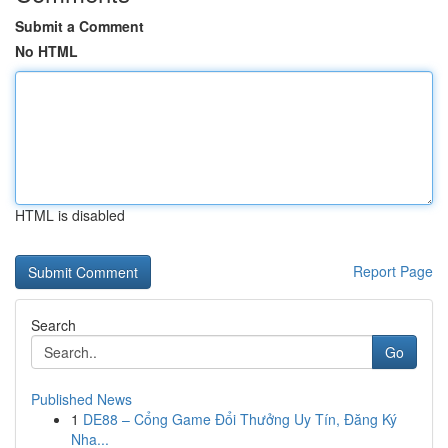
Submit a Comment
No HTML
HTML is disabled
Report Page
Search
Go
Published News
1
DE88 – Cổng Game Đổi Thưởng Uy Tín, Đăng Ký
Nha...