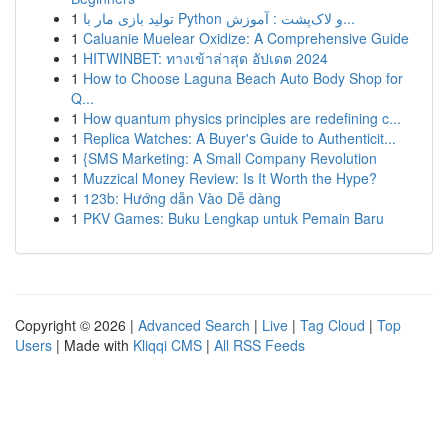
1
تولید بازی مار با Python و لاک‌پشت : آموزش...
1
Caluanie Muelear Oxidize: A Comprehensive Guide
1
HITWINBET: ทางเข้าล่าสุด อัปเดต 2024
1
How to Choose Laguna Beach Auto Body Shop for
Q...
1
How quantum physics principles are redefining c...
1
Replica Watches: A Buyer's Guide to Authenticit...
1
{SMS Marketing: A Small Company Revolution
1
Muzzical Money Review: Is It Worth the Hype?
1
123b: Hướng dẫn Vào Dễ dàng
1
PKV Games: Buku Lengkap untuk Pemain Baru
Copyright © 2026 |
Advanced Search
|
Live
|
Tag Cloud
|
Top
Users
| Made with
Kliqqi CMS
|
All RSS Feeds