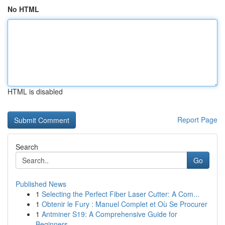
No HTML
HTML is disabled
Report Page
Search
Go
Published News
1
Selecting the Perfect Fiber Laser Cutter: A Com...
1
Obtenir le Fury : Manuel Complet et Où Se Procurer
1
Antminer S19: A Comprehensive Guide for
Beginners