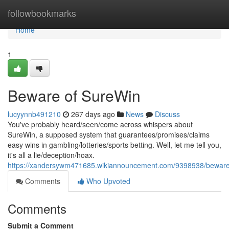
Home
followbookmarks
Home
1
Beware of SureWin
lucyynnb491210
267 days ago
News
Discuss
You've probably heard/seen/come across whispers about
SureWin, a supposed system that guarantees/promises/claims
easy wins in gambling/lotteries/sports betting. Well, let me tell you,
it's all a lie/deception/hoax.
https://xandersywm471685.wikiannouncement.com/9398938/beware
Comments
Who Upvoted
Comments
Submit a Comment