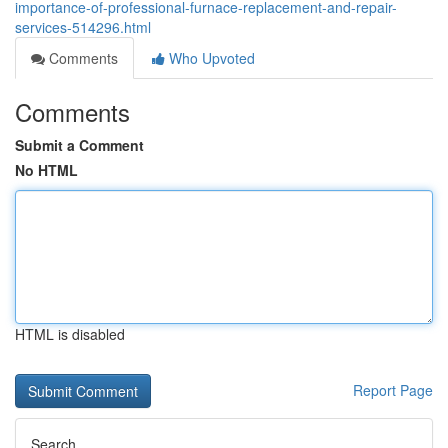
importance-of-professional-furnace-replacement-and-repair-
services-514296.html
Comments
Who Upvoted
Comments
Submit a Comment
No HTML
HTML is disabled
Report Page
Search