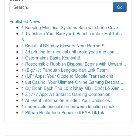
Go
Published News
1
Keeping Electrical Systems Safe with Lane Cove ...
1
Transform Your Backyard: Beachcomber Hot Tubs
&...
1
Beautiful Birthday Flowers Near Harrod St
1
3d printing for medical unit prototypes and com...
1
Östermalms Bästa Kemtvätt!
1
Responsible Rubbish Disposal Begins with Unwant...
1
{Big777: Panduan Lengkap dan Link Resmi
1
{UPI Apps: Your Guide to Mobile Transactions
1
88i Casino: Your Ultimate Online Gaming Destina...
1
Dự Đoán Bạch Thủ Lô 2 Nháy MB - Chốt Lô Xiên ...
1
ZT777 App: A Fantastic Gaming Companion
1
AI Event Information Builder: Your Undisclos...
1
undeniable association between inhaling smok...
1
Pilihan Resto Indo Populer di FYP TikTok