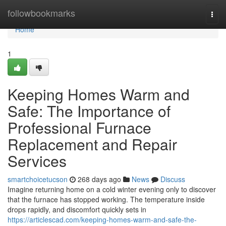
Home
followbookmarks
Togg
navi
Home
1
Keeping Homes Warm and
Safe: The Importance of
Professional Furnace
Replacement and Repair
Services
smartchoicetucson
268 days ago
News
Discuss
Imagine returning home on a cold winter evening only to discover
that the furnace has stopped working. The temperature inside
drops rapidly, and discomfort quickly sets in
https://articlescad.com/keeping-homes-warm-and-safe-the-