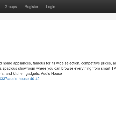
Groups
Register
Login
nd home appliances, famous for its wide selection, competitive prices, a
ts a spacious showroom where you can browse everything from smart T
ers, and kitchen gadgets. Audio House
6337/audio-house-40-42