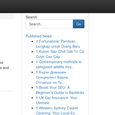
Search
Go
Published News
1
Fortunabola: Panduan
Lengkap untuk Orang Baru
1
Kubet: Sân Chơi Giải Trí Cá
Cược Cao Cấp
1
Contemporary methods to
nd
safeguard wildlife thro...
Vs and
1
Бързо Домашен
Специалист Варна:
Отговори на Тв...
1
Boost Your SEO: A
Beginner's Guide to Backlinks
1
UK Car Insurance: Your
Ultimate
1
Western Sydney Carpet
Cleaning: Your Local Ex...