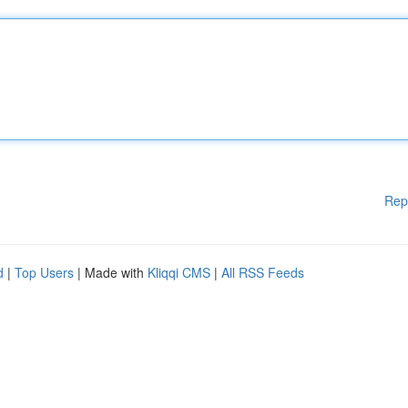
Rep
d
|
Top Users
| Made with
Kliqqi CMS
|
All RSS Feeds