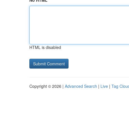
No HTML
HTML is disabled
Copyright © 2026 |
Advanced Search
|
Live
|
Tag Clou