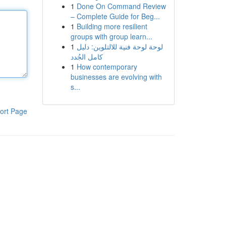
1
Done On Command Review
– Complete Guide for Beg...
1
Building more resilient
groups with group learn...
1
لوحة لوحة فنية للالتلوين: دليل
كامل الجُدد
1
How contemporary
businesses are evolving with
s...
ort Page