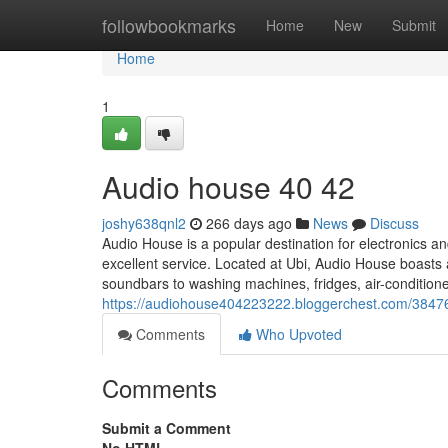
Home
followbookmarks
Home
New
Submit
Home
1
Audio house​ 40 42
joshy638qnl2
266 days ago
News
Discuss
Audio House is a popular destination for electronics a
excellent service. Located at Ubi, Audio House boas
soundbars to washing machines, fridges, air-condition
https://audiohouse404223222.bloggerchest.com/3847
Comments
Who Upvoted
Comments
Submit a Comment