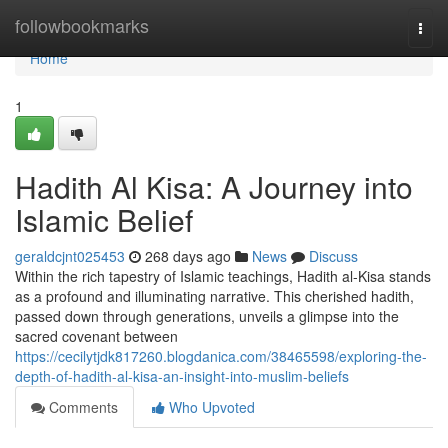
Home
followbookmarks
Togg
navi
Home
1
Hadith Al Kisa: A Journey into
Islamic Belief
geraldcjnt025453
268 days ago
News
Discuss
Within the rich tapestry of Islamic teachings, Hadith al-Kisa stands
as a profound and illuminating narrative. This cherished hadith,
passed down through generations, unveils a glimpse into the
sacred covenant between
https://cecilytjdk817260.blogdanica.com/38465598/exploring-the-
depth-of-hadith-al-kisa-an-insight-into-muslim-beliefs
Comments
Who Upvoted