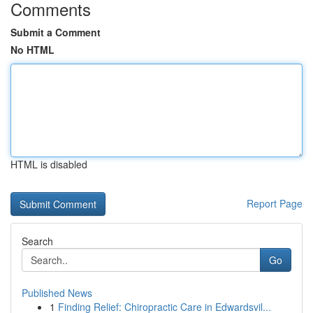
Comments
Submit a Comment
No HTML
HTML is disabled
Report Page
Search
Go
Published News
1
Finding Relief: Chiropractic Care in Edwardsvil...