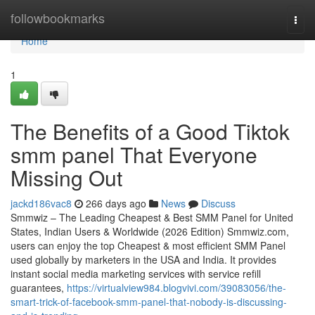
Home
followbookmarks
Togg
navi
Home
1
The Benefits of a Good Tiktok
smm panel That Everyone
Missing Out
jackd186vac8
266 days ago
News
Discuss
Smmwiz – The Leading Cheapest & Best SMM Panel for United
States, Indian Users & Worldwide (2026 Edition) Smmwiz.​com,
users can enjoy the top Cheapest & most efficient SMM Panel
used globally by marketers in the USA and India. It provides
instant social media marketing services with service refill
guarantees,
https://virtualview984.blogvivi.com/39083056/the-
smart-trick-of-facebook-smm-panel-that-nobody-is-discussing-