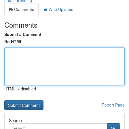
and-is-trending
Comments
Who Upvoted
Comments
Submit a Comment
No HTML
HTML is disabled
Report Page
Search
Go