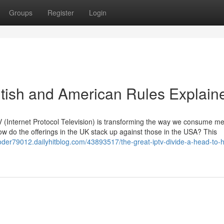
Groups
Register
Login
ritish and American Rules Explain
PTV (Internet Protocol Television) is transforming the way we consume me
w do the offerings in the UK stack up against those in the USA? This
coder79012.dailyhitblog.com/43893517/the-great-iptv-divide-a-head-to-