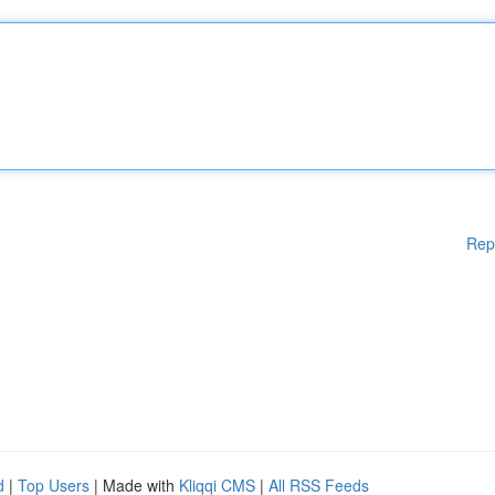
Rep
d
|
Top Users
| Made with
Kliqqi CMS
|
All RSS Feeds