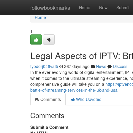
Home
followbookmarks
Home
New
Submit
Home
1
Legal Aspects of IPTV: B
fyodorj046vaf5
267 days ago
News
Discuss
In the ever-evolving world of digital entertainment, I
when it comes to the ultimate streaming experience, ho
comprehensive guide will take you on a
https://iptven
battle-of-streaming-services-in-the-uk-and-usa
Comments
Who Upvoted
Comments
Submit a Comment