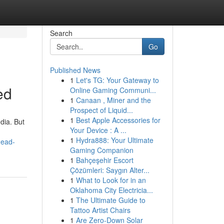
Search
Go
Published News
1
Let's TG: Your Gateway to
ed
Online Gaming Communi...
1
Canaan , Miner and the
Prospect of Liquid...
1
Best Apple Accessories for
dia. But
Your Device : A ...
1
Hydra888: Your Ultimate
head-
Gaming Companion
1
Bahçeşehir Escort
Çözümleri: Saygın Alter...
1
What to Look for in an
Oklahoma City Electricia...
1
The Ultimate Guide to
Tattoo Artist Chairs
1
Are Zero-Down Solar