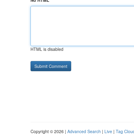
No HTML
HTML is disabled
Copyright © 2026 |
Advanced Search
|
Live
|
Tag Clou