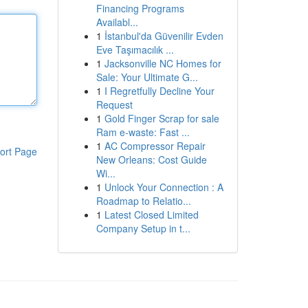
Financing Programs
Availabl...
1
İstanbul'da Güvenilir Evden
Eve Taşımacılık ...
1
Jacksonville NC Homes for
Sale: Your Ultimate G...
1
I Regretfully Decline Your
Request
1
Gold Finger Scrap for sale
Ram e-waste: Fast ...
1
AC Compressor Repair
ort Page
New Orleans: Cost Guide
Wi...
1
Unlock Your Connection : A
Roadmap to Relatio...
1
Latest Closed Limited
Company Setup in t...