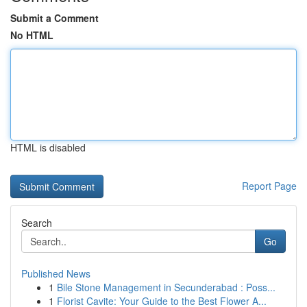
Submit a Comment
No HTML
HTML is disabled
Report Page
Search
Go
Published News
1
Bile Stone Management in Secunderabad : Poss...
1
Florist Cavite: Your Guide to the Best Flower A...