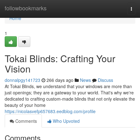
Home
followbookmarks
Togg
navi
Home
1
Tokai Blinds: Crafting Your
Vision
donnalpgy141723
266 days ago
News
Discuss
At Tokai Blinds, we understand that your windows are more than
just openings; they are a gateway to your world. That's why we're
dedicated to crafting custom-made blinds that not only elevate the
beauty of your home
https://nicolasvefp657683.eedblog.com/profile
Comments
Who Upvoted
Comments