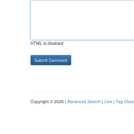
HTML is disabled
Copyright © 2026 |
Advanced Search
|
Live
|
Tag Clou