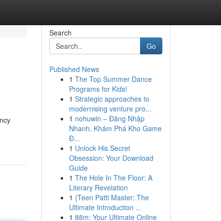
Search
Go
Published News
1
The Top Summer Dance
Programs for Kids!
1
Strategic approaches to
modernising venture pro...
1
nohuwin – Đăng Nhập
ency
Nhanh, Khám Phá Kho Game
Đ...
1
Unlock His Secret
Obsession: Your Download
Guide
1
The Hole In The Floor: A
Literary Revelation
1
{Teen Patti Master: The
Ultimate Introduction ...
1
88m: Your Ultimate Online