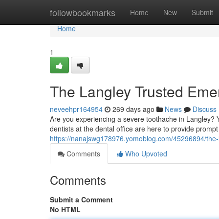
Home
followbookmarks
Home
New
Submit
Home
1
The Langley Trusted Eme
neveehpr164954
269 days ago
News
Discuss
Are you experiencing a severe toothache in Langley?
dentists at the dental office are here to provide prompt
https://nanajswg178976.yomoblog.com/45296894/the-l
Comments
Who Upvoted
Comments
Submit a Comment
No HTML