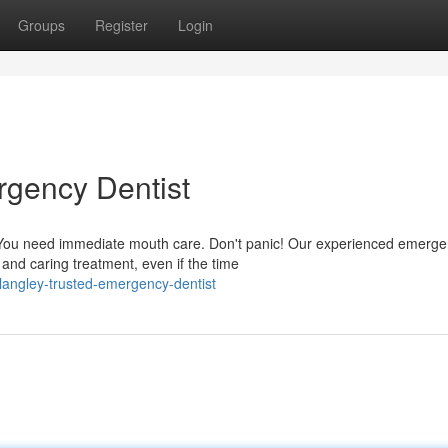
Groups
Register
Login
rgency Dentist
 You need immediate mouth care. Don't panic! Our experienced emerg
 and caring treatment, even if the time
angley-trusted-emergency-dentist