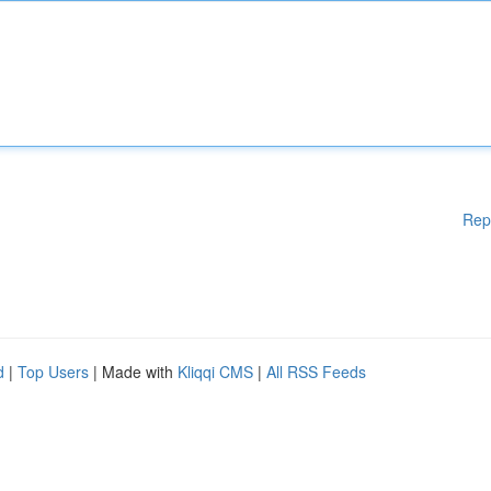
Rep
d
|
Top Users
| Made with
Kliqqi CMS
|
All RSS Feeds