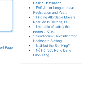
Casino Destination
1
FAS Junior League 2024:
Registration and Yea...
1
Finding Affordable Movers
Near Me in Deltona, FL
1
I not able of satisfy this
request . Cre...
1
Sendlocum: Revolutionizing
Healthcare Staffing
1
Is Jilibet the Slot King?
ort Page
1
Nổ Hũ: Sức Nóng Đang
Luôn Tăng