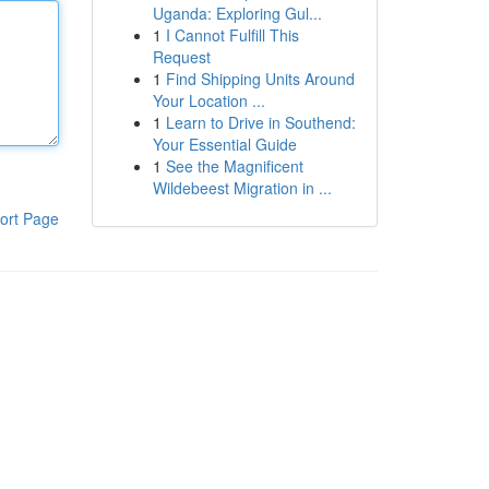
Uganda: Exploring Gul...
1
I Cannot Fulfill This
Request
1
Find Shipping Units Around
Your Location ...
1
Learn to Drive in Southend:
Your Essential Guide
1
See the Magnificent
Wildebeest Migration in ...
ort Page