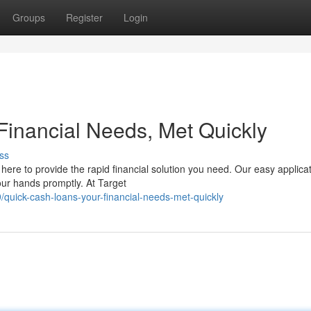
Groups
Register
Login
Financial Needs, Met Quickly
ss
here to provide the rapid financial solution you need. Our easy applica
our hands promptly. At Target
uick-cash-loans-your-financial-needs-met-quickly