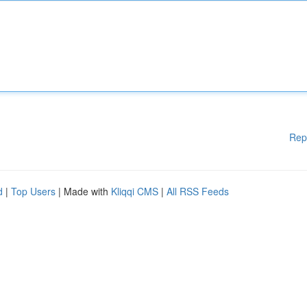
Rep
d
|
Top Users
| Made with
Kliqqi CMS
|
All RSS Feeds