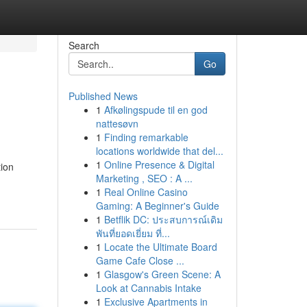
Search
Go
Published News
1
Afkølingspude til en god
nattesøvn
1
Finding remarkable
locations worldwide that del...
1
Online Presence & Digital
tion
Marketing , SEO : A ...
1
Real Online Casino
Gaming: A Beginner's Guide
1
Betflik DC: ประสบการณ์เดิม
พันที่ยอดเยี่ยม ที่...
1
Locate the Ultimate Board
Game Cafe Close ...
1
Glasgow's Green Scene: A
Look at Cannabis Intake
1
Exclusive Apartments in