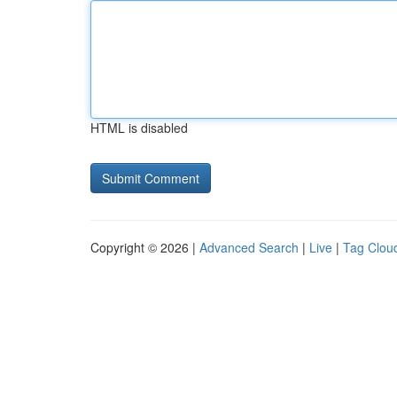
HTML is disabled
Copyright © 2026 |
Advanced Search
|
Live
|
Tag Clou