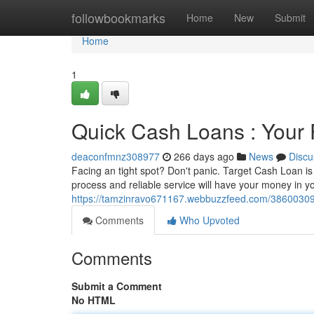
Home
followbookmarks
Home
New
Submit
Home
1
Quick Cash Loans : Your 
deaconfmnz308977
266 days ago
News
Discu
Facing an tight spot? Don't panic. Target Cash Loan is 
process and reliable service will have your money in y
https://tamzinravo671167.webbuzzfeed.com/38600309/q
Comments
Who Upvoted
Comments
Submit a Comment
No HTML