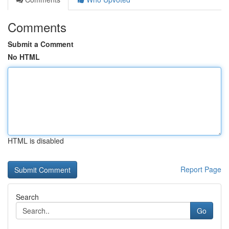
Comments
Submit a Comment
No HTML
HTML is disabled
Report Page
Search
Go