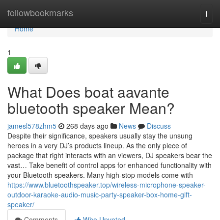
Home
followbookmarks
Togg
navi
Home
1
What Does boat aavante
bluetooth speaker Mean?
jamesl578zhm5
268 days ago
News
Discuss
Despite their significance, speakers usually stay the unsung
heroes in a very DJ’s products lineup. As the only piece of
package that right interacts with an viewers, DJ speakers bear the
vast… Take benefit of control apps for enhanced functionality with
your Bluetooth speakers. Many high-stop models come with
https://www.bluetoothspeaker.top/wireless-microphone-speaker-
outdoor-karaoke-audio-music-party-speaker-box-home-gift-
speaker/
Comments
Who Upvoted