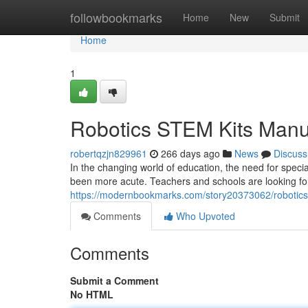
Home
followbookmarks
Home
New
Submit
Home
1
Robotics STEM Kits Manu
robertqzjn829961
266 days ago
News
Discuss
In the changing world of education, the need for spec
been more acute. Teachers and schools are looking for 
https://modernbookmarks.com/story20373062/robotics
Comments
Who Upvoted
Comments
Submit a Comment
No HTML