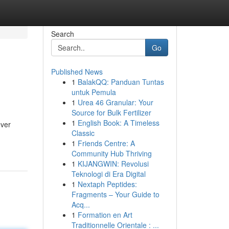
Search
Go
Published News
1
BalakQQ: Panduan Tuntas
untuk Pemula
1
Urea 46 Granular: Your
Source for Bulk Fertilizer
1
English Book: A Timeless
ever
Classic
1
Friends Centre: A
Community Hub Thriving
1
KIJANGWIN: Revolusi
Teknologi di Era Digital
1
Nextaph Peptides:
Fragments – Your Guide to
Acq...
1
Formation en Art
Traditionnelle Orientale : ...