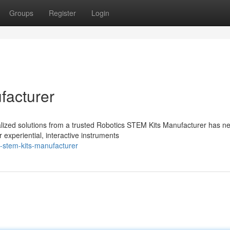
Groups
Register
Login
facturer
ialized solutions from a trusted Robotics STEM Kits Manufacturer has n
experiential, interactive instruments
-stem-kits-manufacturer