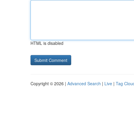
HTML is disabled
Copyright © 2026 |
Advanced Search
|
Live
|
Tag Clou