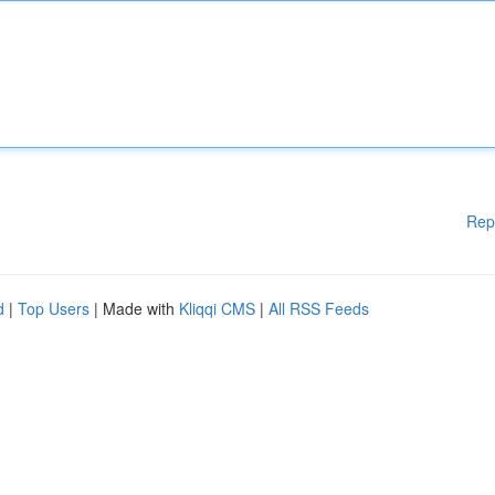
Rep
d
|
Top Users
| Made with
Kliqqi CMS
|
All RSS Feeds