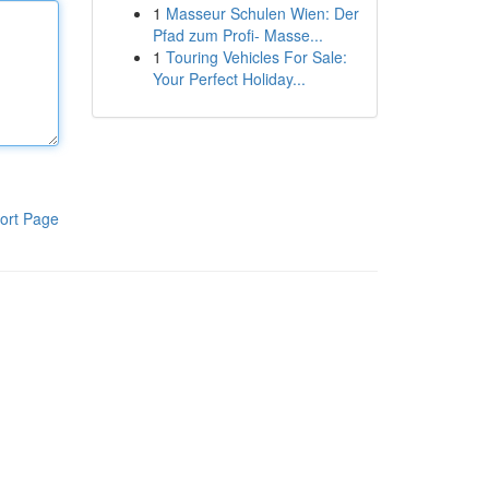
1
Masseur Schulen Wien: Der
Pfad zum Profi- Masse...
1
Touring Vehicles For Sale:
Your Perfect Holiday...
ort Page