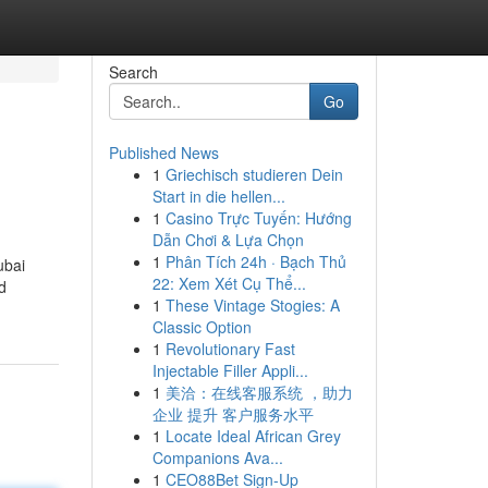
Search
Go
Published News
1
Griechisch studieren Dein
Start in die hellen...
1
Casino Trực Tuyến: Hướng
Dẫn Chơi & Lựa Chọn
1
Phân Tích 24h · Bạch Thủ
ubai
22: Xem Xét Cụ Thể...
d
1
These Vintage Stogies: A
Classic Option
1
Revolutionary Fast
Injectable Filler Appli...
1
美洽：在线客服系统 ，助力
企业 提升 客户服务水平
1
Locate Ideal African Grey
Companions Ava...
1
CEO88Bet Sign-Up