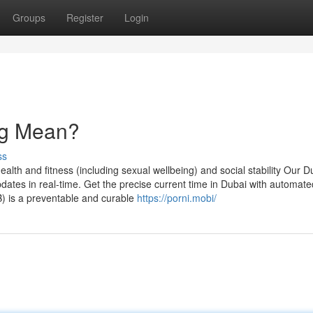
Groups
Register
Login
ng Mean?
ss
health and fitness (including sexual wellbeing) and social stability Our D
pdates in real-time. Get the precise current time in Dubai with automate
B) is a preventable and curable
https://porni.mobi/