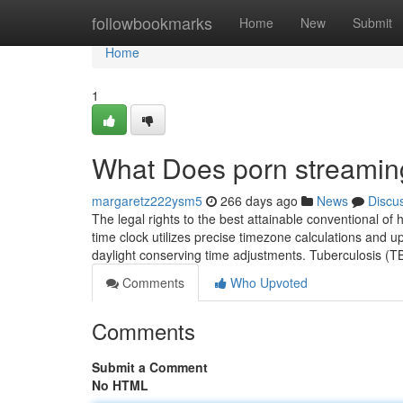
Home
followbookmarks
Home
New
Submit
Home
1
What Does porn streami
margaretz222ysm5
266 days ago
News
Discu
The legal rights to the best attainable conventional of 
time clock utilizes precise timezone calculations and u
daylight conserving time adjustments. Tuberculosis (T
Comments
Who Upvoted
Comments
Submit a Comment
No HTML