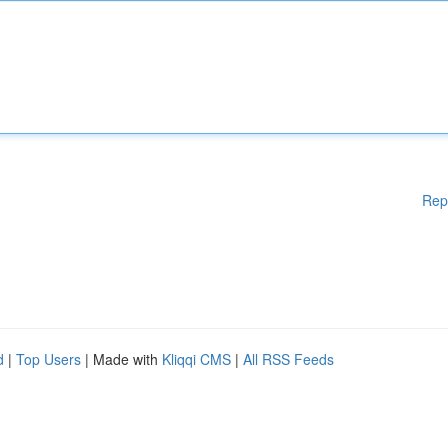
Rep
d
|
Top Users
| Made with
Kliqqi CMS
|
All RSS Feeds