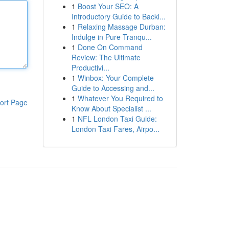
1
Boost Your SEO: A
Introductory Guide to Backl...
1
Relaxing Massage Durban:
Indulge in Pure Tranqu...
1
Done On Command
Review: The Ultimate
Productivi...
1
Winbox: Your Complete
Guide to Accessing and...
1
Whatever You Required to
ort Page
Know About Specialist ...
1
NFL London Taxi Guide:
London Taxi Fares, Airpo...