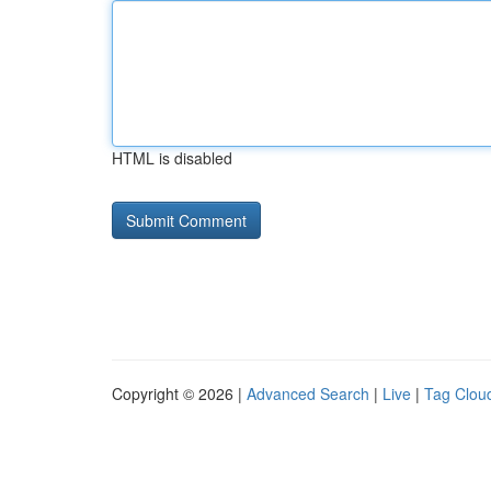
HTML is disabled
Copyright © 2026 |
Advanced Search
|
Live
|
Tag Clou