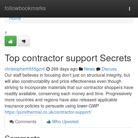
Home
followbookmarks
Togg
navi
Home
1
Top contractor support Secrets
christopherh555gzr6
269 days ago
News
Discuss
Our staff believes in focusing don't just on structural integrity, but
will also constructability and price effectiveness even though
striving to incorporate materials that our contractor shoppers have
readily available, conserving each money and time. Progressively
more countries and regions have also released applicable
insurance policies to persuade using lower-GWP
https://purethermal.co.uk/contractor-support/
Comments
Who Upvoted
Comments