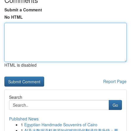
Submit a Comment
No HTML
HTML is disabled
Report Page
Search
Go
Published News
1
Egyptian Handmade Souvenirs of Cairo
1
AI及大数据语料资源如何赋能现代翻译培养升级：覆...