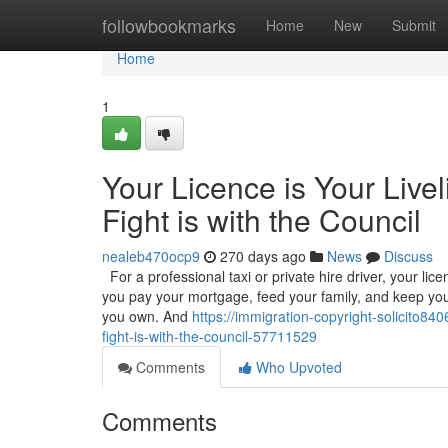
Home
followbookmarks
Home
New
Submit
Home
1
Your Licence is Your Live
Fight is with the Council
nealeb470ocp9
270 days ago
News
Discuss
For a professional taxi or private hire driver, your licenc
you pay your mortgage, feed your family, and keep your
you own. And
https://immigration-copyright-solicito84
fight-is-with-the-council-57711529
Comments
Who Upvoted
Comments