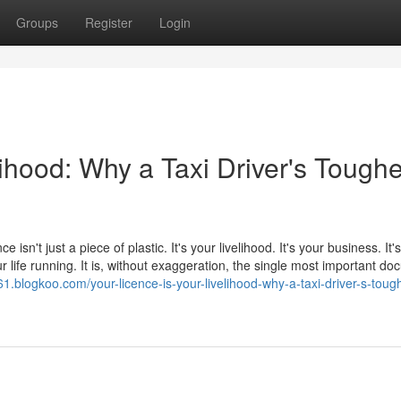
Groups
Register
Login
lihood: Why a Taxi Driver's Toughe
e isn't just a piece of plastic. It's your livelihood. It's your business. It
 life running. It is, without exaggeration, the single most important d
061.blogkoo.com/your-licence-is-your-livelihood-why-a-taxi-driver-s-toug