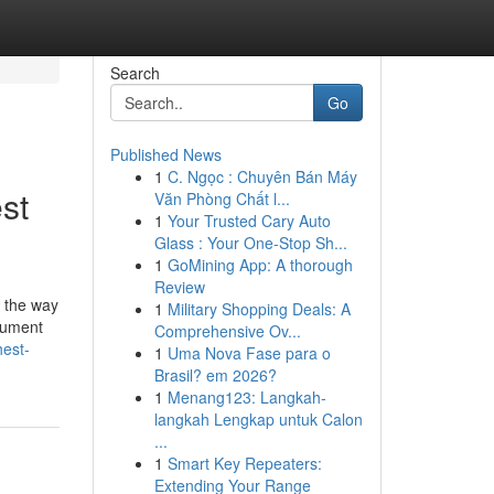
Search
Go
Published News
1
C. Ngọc : Chuyên Bán Máy
st
Văn Phòng Chất l...
1
Your Trusted Cary Auto
Glass : Your One-Stop Sh...
1
GoMining App: A thorough
Review
's the way
1
Military Shopping Deals: A
ocument
Comprehensive Ov...
hest-
1
Uma Nova Fase para o
Brasil? em 2026?
1
Menang123: Langkah-
langkah Lengkap untuk Calon
...
1
Smart Key Repeaters:
Extending Your Range