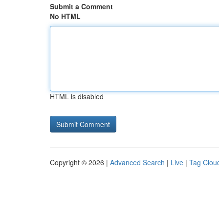
Submit a Comment
No HTML
HTML is disabled
Copyright © 2026 |
Advanced Search
|
Live
|
Tag Clou