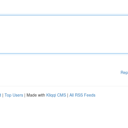
Rep
d
|
Top Users
| Made with
Kliqqi CMS
|
All RSS Feeds