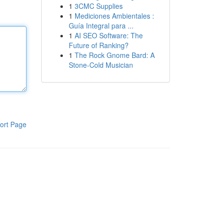
1
3CMC Supplies
1
Mediciones Ambientales :
Guía Integral para ...
1
AI SEO Software: The
Future of Ranking?
1
The Rock Gnome Bard: A
Stone-Cold Musician
ort Page