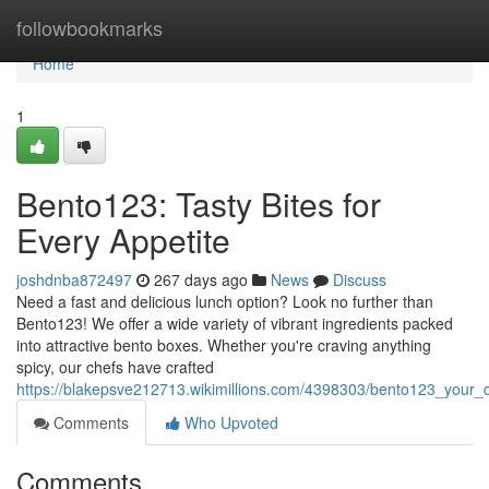
Home
followbookmarks
Home
1
Bento123: Tasty Bites for
Every Appetite
joshdnba872497
267 days ago
News
Discuss
Need a fast and delicious lunch option? Look no further than
Bento123! We offer a wide variety of vibrant ingredients packed
into attractive bento boxes. Whether you're craving anything
spicy, our chefs have crafted
https://blakepsve212713.wikimillions.com/4398303/bento123_your_
Comments
Who Upvoted
Comments