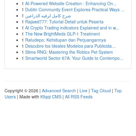
1
AI-Powered Website Creation : Enhancing On...
1
Dublin Community Event Explores Practical Ways ...
1
شرح كامل لرقيه الذراعين
1
Rajawd777: Tutorial Detail untuk Peserta
1
AI Crypto Trading indicators Explained and in w...
1
The New BrightMeds GLP-1 Treatment
1
Ratudepo: Kehidupan dan Perjuangannya
1
Descubre los Ideales Modelos para Publicida...
1
Slime RNG: Mastering the Roblox Pet System
1
Smartworld Sector 67A: Your Guide to Contempo...
Copyright © 2026 |
Advanced Search
|
Live
|
Tag Cloud
|
Top
Users
| Made with
Kliqqi CMS
|
All RSS Feeds