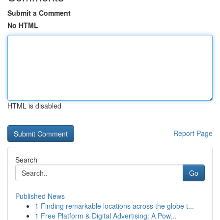
Submit a Comment
No HTML
HTML is disabled
Report Page
Search
Go
Published News
1
Finding remarkable locations across the globe t...
1
Free Platform & Digital Advertising: A Pow...