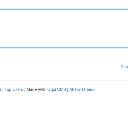
Rep
d
|
Top Users
| Made with
Kliqqi CMS
|
All RSS Feeds