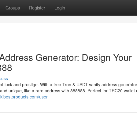
Groups
Register
Login
Address Generator: Design Your
888
cuss
of luck and prestige. With a free Tron & USDT vanity address generator
 and unique, like a rare address with 888888. Perfect for TRC20 wallet 
wikibestproducts.com/user