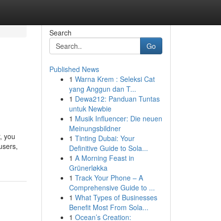
Search
Go
Published News
1
Warna Krem : Seleksi Cat
yang Anggun dan T...
1
Dewa212: Panduan Tuntas
untuk Newbie
1
Musik Influencer: Die neuen
Meinungsbildner
, you
1
Tinting Dubai: Your
users,
Definitive Guide to Sola...
1
A Morning Feast in
Grünerløkka
1
Track Your Phone – A
Comprehensive Guide to ...
1
What Types of Businesses
Benefit Most From Sola...
1
Ocean’s Creation: