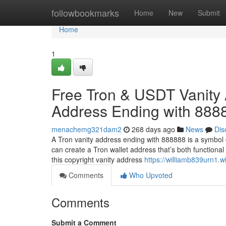
Home
followbookmarks
Home
New
Submit
Home
1
Free Tron & USDT Vanity 
Address Ending with 888
menachemg321dam2
268 days ago
News
Dis
A Tron vanity address ending with 888888 is a symbol 
can create a Tron wallet address that’s both functional
this copyright vanity address
https://williamb839urn1.
Comments
Who Upvoted
Comments
Submit a Comment