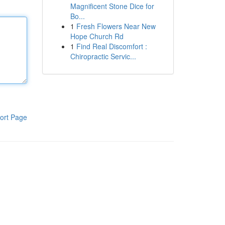
Magnificent Stone Dice for
Bo...
1
Fresh Flowers Near New
Hope Church Rd
1
Find Real Discomfort :
Chiropractic Servic...
ort Page