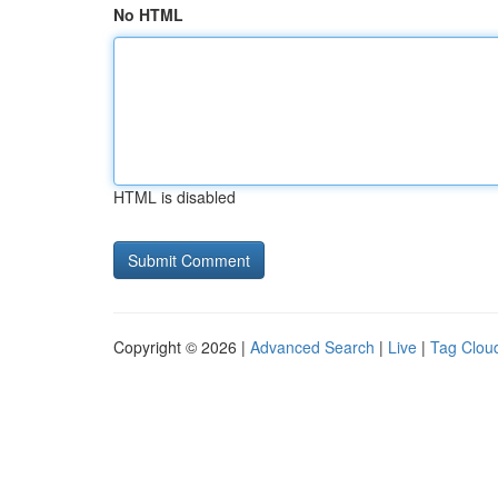
No HTML
HTML is disabled
Copyright © 2026 |
Advanced Search
|
Live
|
Tag Clou