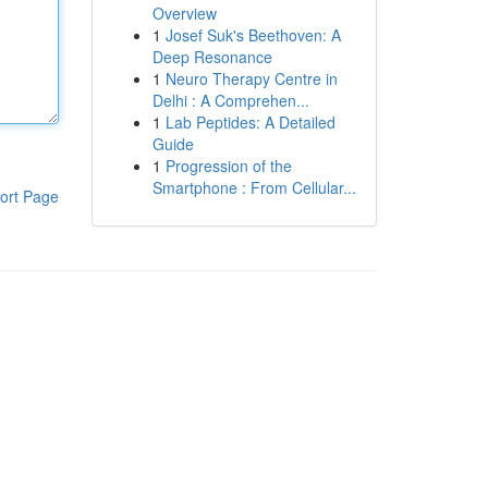
Overview
1
Josef Suk's Beethoven: A
Deep Resonance
1
Neuro Therapy Centre in
Delhi : A Comprehen...
1
Lab Peptides: A Detailed
Guide
1
Progression of the
Smartphone : From Cellular...
ort Page