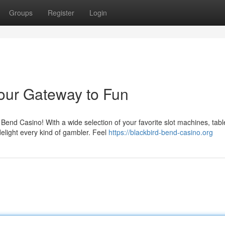
Groups
Register
Login
our Gateway to Fun
d Bend Casino! With a wide selection of your favorite slot machines, tabl
elight every kind of gambler. Feel
https://blackbird-bend-casino.org