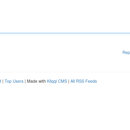
Rep
d
|
Top Users
| Made with
Kliqqi CMS
|
All RSS Feeds