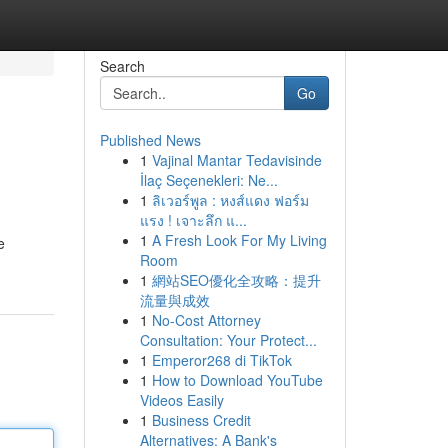
Search
Go
Published News
1
Vajinal Mantar Tedavisinde
İlaç Seçenekleri: Ne...
1
ลิเวอร์พูล : หงส์แดง ฟอร์ม
แรง ! เจาะลึก แ...
1
A Fresh Look For My Living
e
Room
1
網站SEO優化全攻略：提升
流量與成效
1
No-Cost Attorney
Consultation: Your Protect...
1
Emperor268 di TikTok
1
How to Download YouTube
Videos Easily
1
Business Credit
Alternatives: A Bank's