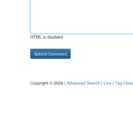
HTML is disabled
Copyright © 2026 |
Advanced Search
|
Live
|
Tag Clou