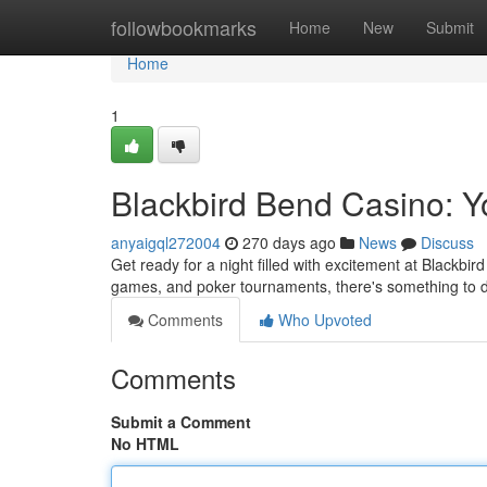
Home
followbookmarks
Home
New
Submit
Home
1
Blackbird Bend Casino: Y
anyaigql272004
270 days ago
News
Discuss
Get ready for a night filled with excitement at Blackbir
games, and poker tournaments, there's something to d
Comments
Who Upvoted
Comments
Submit a Comment
No HTML