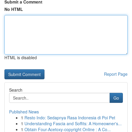
Submit a Comment
No HTML
HTML is disabled
Report Page
Search
Go
Published News
1
Resto Indo: Sedapnya Rasa Indonesia di Poi Pet
1
Understanding Fascia and Soffits: A Homeowner's...
1
Obtain Four-Acetoxy-copyright Online : A Co...