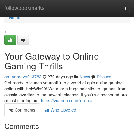
Home
followbookmarks
Togg
navi
Home
1
Your Gateway to Online
Gaming Thrills
ammareevn613783
270 days ago
News
Discuss
Get ready to launch yourself into a world of epic online gaming
action with HolyWin99! We offer a huge selection of games, from
classic favorites to the newest releases. If you're a seasoned pro
or just starting out,
https://vuanen.com/lien-he/
Comments
Who Upvoted
Comments