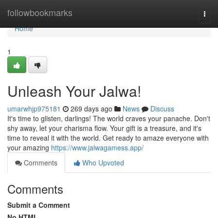
Home
followbookmarks
Togg
navi
Home
1
Unleash Your Jalwa!
umarwhjp975181
269 days ago
News
Discuss
It's time to glisten, darlings! The world craves your panache. Don't
shy away, let your charisma flow. Your gift is a treasure, and it's
time to reveal it with the world. Get ready to amaze everyone with
your amazing
https://www.jalwagamess.app/
Comments
Who Upvoted
Comments
Submit a Comment
No HTML