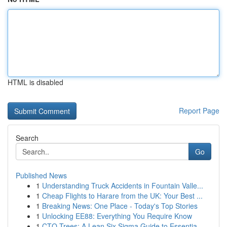
HTML is disabled
Report Page
Search
Go
Published News
1
Understanding Truck Accidents in Fountain Valle...
1
Cheap Flights to Harare from the UK: Your Best ...
1
Breaking News: One Place - Today's Top Stories
1
Unlocking EE88: Everything You Require Know
1
CTQ Trees: A Lean Six Sigma Guide to Essentia...