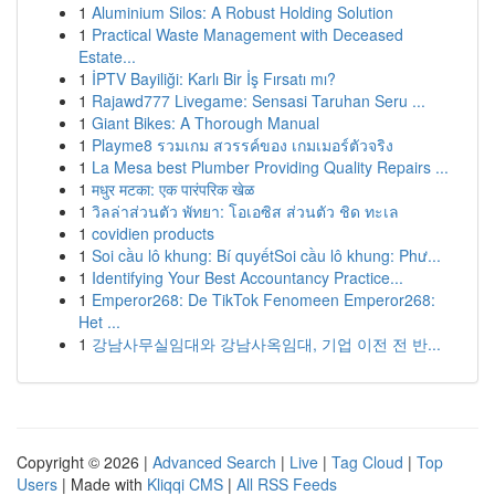
1
Aluminium Silos: A Robust Holding Solution
1
Practical Waste Management with Deceased
Estate...
1
İPTV Bayiliği: Karlı Bir İş Fırsatı mı?
1
Rajawd777 Livegame: Sensasi Taruhan Seru ...
1
Giant Bikes: A Thorough Manual
1
Playme8 รวมเกม สวรรค์ของ เกมเมอร์ตัวจริง
1
La Mesa best Plumber Providing Quality Repairs ...
1
मधुर मटका: एक पारंपरिक खेळ
1
วิลล่าส่วนตัว พัทยา: โอเอซิส ส่วนตัว ชิด ทะเล
1
covidien products
1
Soi cầu lô khung: Bí quyếtSoi cầu lô khung: Phư...
1
Identifying Your Best Accountancy Practice...
1
Emperor268: De TikTok Fenomeen Emperor268:
Het ...
1
강남사무실임대와 강남사옥임대, 기업 이전 전 반...
Copyright © 2026 |
Advanced Search
|
Live
|
Tag Cloud
|
Top
Users
| Made with
Kliqqi CMS
|
All RSS Feeds