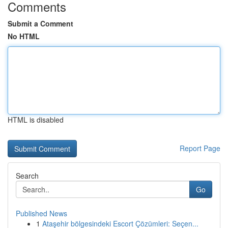
Comments
Submit a Comment
No HTML
HTML is disabled
Report Page
Search
Go
Published News
1
Ataşehir bölgesindeki Escort Çözümleri: Seçen...