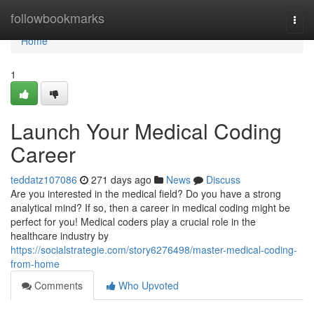
Home
followbookmarks
Togg
navi
Home
1
Launch Your Medical Coding
Career
teddatz107086
271 days ago
News
Discuss
Are you interested in the medical field? Do you have a strong
analytical mind? If so, then a career in medical coding might be
perfect for you! Medical coders play a crucial role in the
healthcare industry by
https://socialstrategie.com/story6276498/master-medical-coding-
from-home
Comments
Who Upvoted