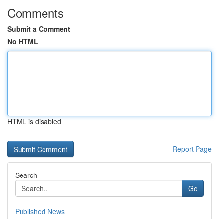
Comments
Submit a Comment
No HTML
HTML is disabled
Report Page
Search
Go
Published News