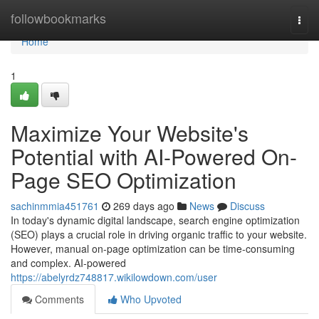
Home
followbookmarks
Togg
navi
Home
1
Maximize Your Website's
Potential with AI-Powered On-
Page SEO Optimization
sachinmmia451761
269 days ago
News
Discuss
In today's dynamic digital landscape, search engine optimization
(SEO) plays a crucial role in driving organic traffic to your website.
However, manual on-page optimization can be time-consuming
and complex. AI-powered
https://abelyrdz748817.wikilowdown.com/user
Comments
Who Upvoted