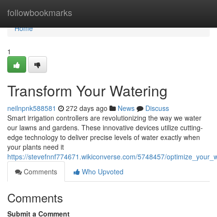
Home
followbookmarks
Home
1
Transform Your Watering
neilnpnk588581
272 days ago
News
Discuss
Smart irrigation controllers are revolutionizing the way we water
our lawns and gardens. These innovative devices utilize cutting-
edge technology to deliver precise levels of water exactly when
your plants need it
https://stevefnnf774671.wikiconverse.com/5748457/optimize_your_w
Comments
Who Upvoted
Comments
Submit a Comment