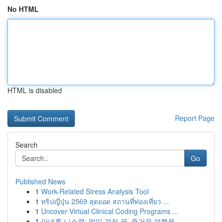
No HTML
HTML is disabled
Report Page
Search
Go
Published News
1
Work-Related Stress Analysis Tool
1
ทริปญี่ปุ่น 2569 สุดยอด สถานที่ท่องเที่ยว ...
1
Uncover Virtual Clinical Coding Programs ...
1
아네론 니스캡: 멀미 걱정 끝, 즐거운 여행을 ...