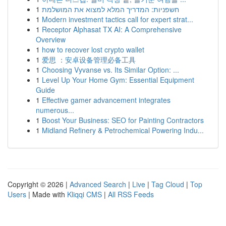
1
חשפניות: המדריך המלא למצוא את המושלמת
1
Modern investment tactics call for expert strat...
1
Receptor Alphasat TX AI: A Comprehensive
Overview
1
how to recover lost crypto wallet
1
爱思 ：安卓设备管理必备工具
1
Choosing Vyvanse vs. Its Similar Option: ...
1
Level Up Your Home Gym: Essential Equipment
Guide
1
Effective gamer advancement integrates
numerous...
1
Boost Your Business: SEO for Painting Contractors
1
Midland Refinery & Petrochemical Powering Indu...
Copyright © 2026 |
Advanced Search
|
Live
|
Tag Cloud
|
Top
Users
| Made with
Kliqqi CMS
|
All RSS Feeds