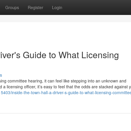
Groups
Register
Login
river's Guide to What Licensing
s
sing committee hearing, it can feel like stepping into an unknown and
 a licensing officer, it’s easy to feel that the odds are stacked against 
5403/inside-the-town-hall-a-driver-s-guide-to-what-licensing-committe