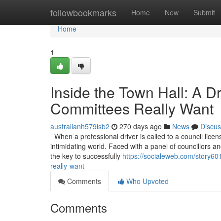
Home
followbookmarks
Home
New
Submit
Home
1
Inside the Town Hall: A D
Committees Really Want
australianh579isb2
270 days ago
News
Discus
When a professional driver is called to a council licen
intimidating world. Faced with a panel of councillors and
the key to successfully
https://socialeweb.com/story601
really-want
Comments
Who Upvoted
Comments