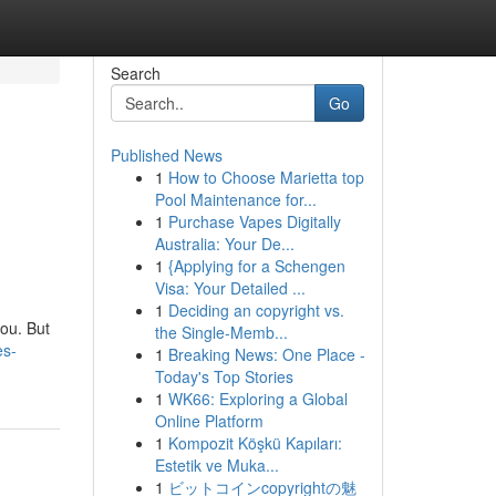
Search
Go
Published News
1
How to Choose Marietta top
Pool Maintenance for...
1
Purchase Vapes Digitally
Australia: Your De...
1
{Applying for a Schengen
Visa: Your Detailed ...
1
Deciding an copyright vs.
you. But
the Single-Memb...
es-
1
Breaking News: One Place -
Today's Top Stories
1
WK66: Exploring a Global
Online Platform
1
Kompozit Köşkü Kapıları:
Estetik ve Muka...
1
ビットコインcopyrightの魅