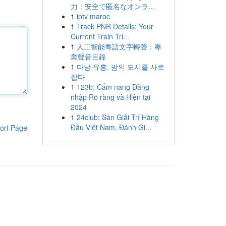
力：安全で匿名なオンラ...
1
iptv maroc
1
Track PNR Details: Your
Current Train Tri...
1
人工智能粵語文字轉聲：專
業聲音目錄
1
다낭 유흥, 밤의 도시를 사로
잡다
1
123b: Cẩm nang Đăng
nhập Rõ ràng và Hiện tại
2024
1
24club: Sàn Giải Trí Hàng
Đầu Việt Nam, Đánh Gi...
ort Page