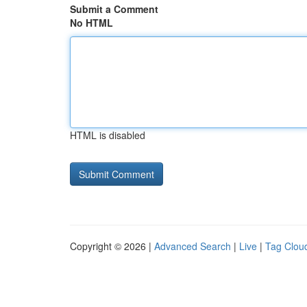
Submit a Comment
No HTML
HTML is disabled
Copyright © 2026 |
Advanced Search
|
Live
|
Tag Clou