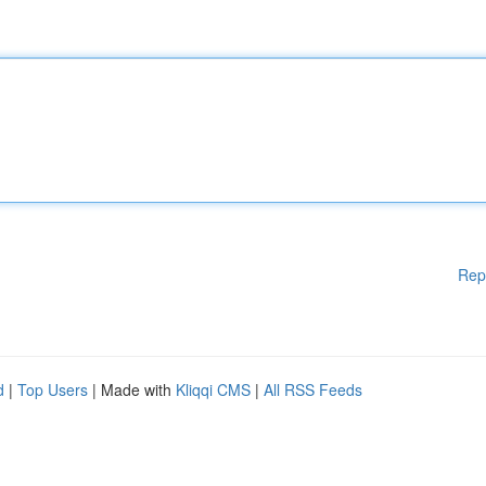
Rep
d
|
Top Users
| Made with
Kliqqi CMS
|
All RSS Feeds