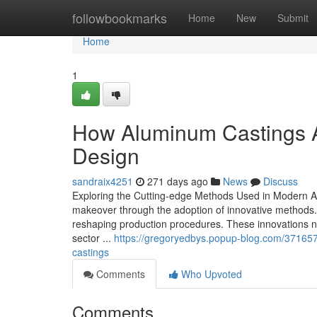
Home
followbookmarks
Home
New
Submit
Home
1
How Aluminum Castings A
Design
sandraix4251
271 days ago
News
Discuss
Exploring the Cutting-edge Methods Used in Modern A
makeover through the adoption of innovative methods
reshaping production procedures. These innovations not
sector ...
https://gregoryedbys.popup-blog.com/3716579
castings
Comments
Who Upvoted
Comments