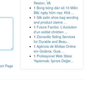
Reston, VA
1
Bong bóng dàn số 10 Miền
Bắc ngày hôm nay: Khả ...
1
Silk satin shoe bag wording
and product claims ...
1
Future Fambo: L'évolution
d'un soldat chrétien ...
1
Zionsville Siding Services
for Durable and Beau...
1
Agência de Mídias Online
em Goiânia: Guia ...
1
Profesyonel Web Sitesi
Yaptırmak: İşinize Değer...
ort Page