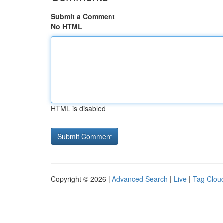
Submit a Comment
No HTML
HTML is disabled
Copyright © 2026 |
Advanced Search
|
Live
|
Tag Clou