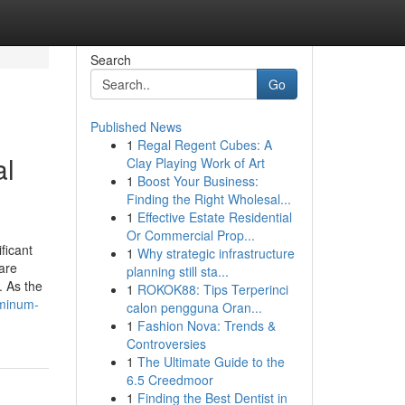
Search
Go
Published News
1
Regal Regent Cubes: A
al
Clay Playing Work of Art
1
Boost Your Business:
Finding the Right Wholesal...
1
Effective Estate Residential
Or Commercial Prop...
ficant
1
Why strategic infrastructure
are
planning still sta...
. As the
1
ROKOK88: Tips Terperinci
uminum-
calon pengguna Oran...
1
Fashion Nova: Trends &
Controversies
1
The Ultimate Guide to the
6.5 Creedmoor
1
Finding the Best Dentist in