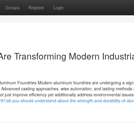
Groups
Register
Login
re Transforming Modern Industri
luminum Foundries Modern aluminum foundries are undergoing a signi
. Advanced casting approaches, wise automation, and lasting methods 
 just improve efficiency yet additionally address environmental issues
7/all-you-should-understand-about-the-strength-and-durability-of-al