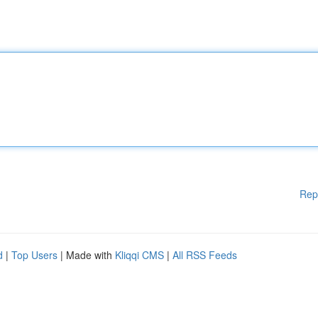
Rep
d
|
Top Users
| Made with
Kliqqi CMS
|
All RSS Feeds