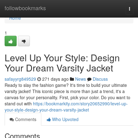
Home
followbookmarks
Togg
navi
Home
1
Level Up Your Style: Design
Your Dream Varsity Jacket
safayyrg849529
271 days ago
News
Discuss
Ready to slay the fashion game? It's time to build your ultimate
varsity jacket! This iconic piece is more than just a trend, it's a
canvas for your personality. First, pick your color. Do you want to
stand out with
https://bookmarkity.com/story20652990/level-up-
your-style-design-your-dream-varsity-jacket
Comments
Who Upvoted
Comments