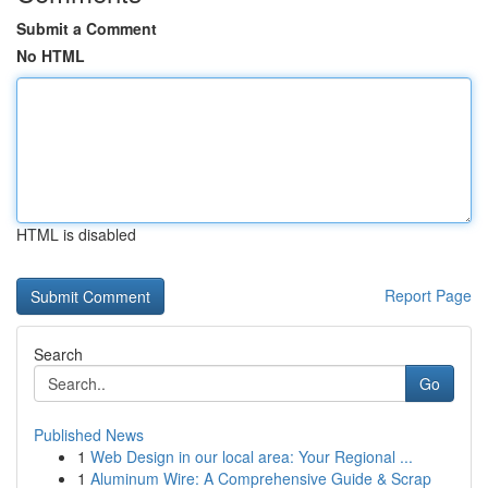
Submit a Comment
No HTML
HTML is disabled
Report Page
Search
Go
Published News
1
Web Design in our local area: Your Regional ...
1
Aluminum Wire: A Comprehensive Guide & Scrap