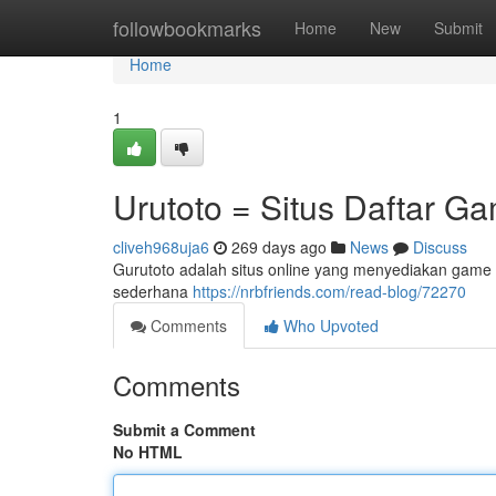
Home
followbookmarks
Home
New
Submit
Home
1
Urutoto = Situs Daftar G
cliveh968uja6
269 days ago
News
Discuss
Gurutoto adalah situs online yang menyediakan game o
sederhana
https://nrbfriends.com/read-blog/72270
Comments
Who Upvoted
Comments
Submit a Comment
No HTML