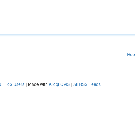
Rep
d
|
Top Users
| Made with
Kliqqi CMS
|
All RSS Feeds