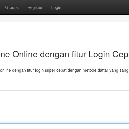
Groups
Register
Login
ame Online dengan fitur Login Cep
nline dengan fitur login super cepat dengan metode daftar yang sang