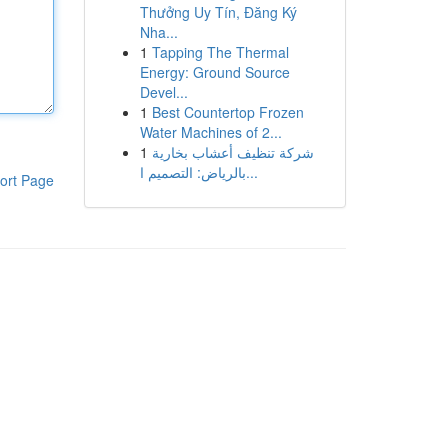
Thưởng Uy Tín, Đăng Ký
Nha...
1
Tapping The Thermal
Energy: Ground Source
Devel...
1
Best Countertop Frozen
Water Machines of 2...
1
شركة تنظيف أعشاب بخارية
بالرياض: التصميم ا...
ort Page