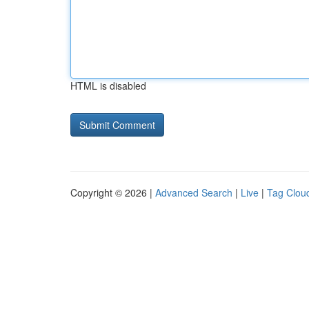
HTML is disabled
Copyright © 2026 |
Advanced Search
|
Live
|
Tag Clou