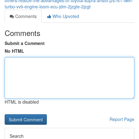
others-realize-the-advantages-of-toyota-supra-aristo-jzs161-twin-
turbo-vvti-engine-loom-ecu-jdm-2jzgte-2jzgt
Comments
Who Upvoted
Comments
Submit a Comment
No HTML
HTML is disabled
Report Page
Search