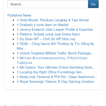
Go
Published News
1
Hotel Murah: Panduan Lengkap & Tips Hemat
1
Grabado y corte láser en Madrid
1
Jeremy Eveland: Utah Lawyer Profile & Expertise
1
Platform Terbaik untuk Judi Online Kami
1
Dự Đoán MT – Chốt Số VIP Hôm nay
1
DE88 – Cổng Game Đổi Thưởng Uy Tín, Đăng Ký
Nha...
1
Unlock Targeted Affiliate Traffic: Bomb Package...
1
Μύτικα Αιτωλοακαρνανίας: Η Καλύτερη
Ταβέρνα
1
88i Casino: Your Ultimate Online Gambling Desti...
1
Locating the Right Office Furnishings Ven...
1
Kedai Indo Terkenal di POI Pet : Oase Gastronom...
1
Royal Sovereign Tokens: A Clay Gaming Creation