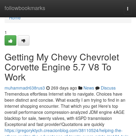
Home
followbookmarks
Togg
navi
Home
1
Getting My Chevy Chevrolet
Corvette Engine 5.7 V8 To
Work
muhammadr638rus3
269 days ago
News
Discuss
Tremendous effortless Internet site to navigate. Choices have
been distinct and concise. What exactly I am trying to find in an
internet shopping encounter. That which you get Here's top
overall performance compression-analyzed JDM engine 4AGE
blacktop for sale, twenty valves, with 6SPD transmission
Exceptional and fast provider!Quotations are quickly
https://gregoryktych.creacionblog.com/38110524/helping-the-