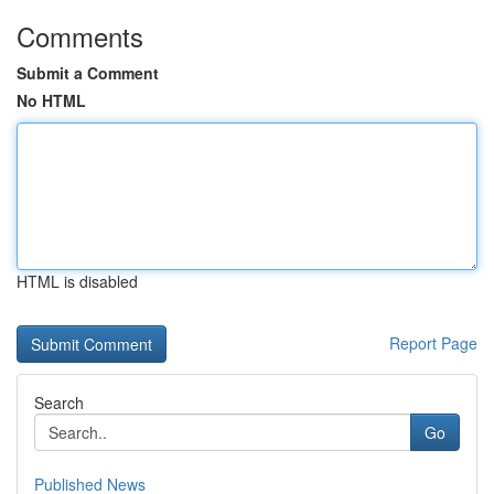
Comments
Submit a Comment
No HTML
HTML is disabled
Report Page
Search
Go
Published News