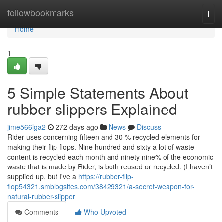
Home
followbookmarks
Togg
navi
Home
1
5 Simple Statements About
rubber slippers Explained
jime566lga2
272 days ago
News
Discuss
Rider uses concerning fifteen and 30 % recycled elements for
making their flip-flops. Nine hundred and sixty a lot of waste
content is recycled each month and ninety nine% of the economic
waste that is made by Rider, is both reused or recycled. (I haven’t
supplied up, but I've a
https://rubber-flip-
flop54321.smblogsites.com/38429321/a-secret-weapon-for-
natural-rubber-slipper
Comments
Who Upvoted