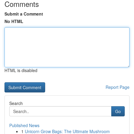
Comments
Submit a Comment
No HTML
HTML is disabled
Report Page
Search
Go
Published News
1
Unicorn Grow Bags: The Ultimate Mushroom