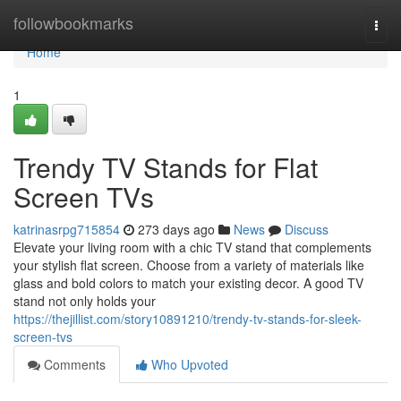
Home
followbookmarks
Togg
navi
Home
1
Trendy TV Stands for Flat
Screen TVs
katrinasrpg715854
273 days ago
News
Discuss
Elevate your living room with a chic TV stand that complements
your stylish flat screen. Choose from a variety of materials like
glass and bold colors to match your existing decor. A good TV
stand not only holds your
https://thejillist.com/story10891210/trendy-tv-stands-for-sleek-
screen-tvs
Comments
Who Upvoted