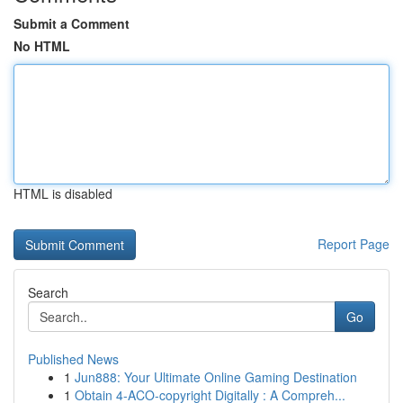
Submit a Comment
No HTML
HTML is disabled
Report Page
Search
Go
Published News
1
Jun888: Your Ultimate Online Gaming Destination
1
Obtain 4-ACO-copyright Digitally : A Compreh...