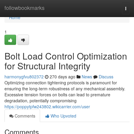
Home
followbookmarks
Togg
navi
Home
1
Bolt Load Control Optimization
for Structural Integrity
harmonygfvu802372
270 days ago
News
Discuss
Optimizing connection tightening protocols is paramount for
ensuring the long-term robustness of any mechanical assembly.
Excessive tension forces on bolts can lead to premature
degradation, potentially compromising
https://poppytpfw243802.wikicarrier.com/user
Comments
Who Upvoted
Comments