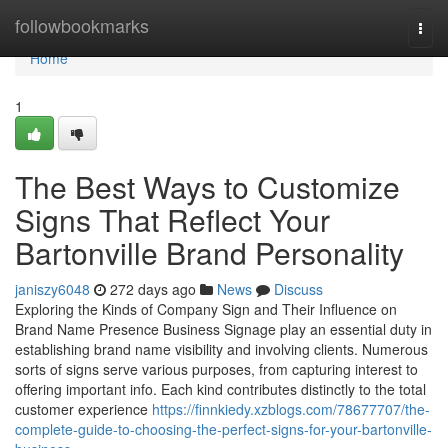
Home
followbookmarks
Togg
navi
Home
1
The Best Ways to Customize
Signs That Reflect Your
Bartonville Brand Personality
janiszy6048
272 days ago
News
Discuss
Exploring the Kinds of Company Sign and Their Influence on
Brand Name Presence Business Signage play an essential duty in
establishing brand name visibility and involving clients. Numerous
sorts of signs serve various purposes, from capturing interest to
offering important info. Each kind contributes distinctly to the total
customer experience
https://finnkiedy.xzblogs.com/78677707/the-
complete-guide-to-choosing-the-perfect-signs-for-your-bartonville-