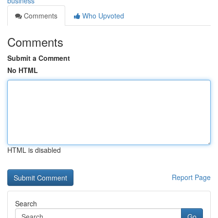
business
Comments
Who Upvoted
Comments
Submit a Comment
No HTML
HTML is disabled
Report Page
Search
Go