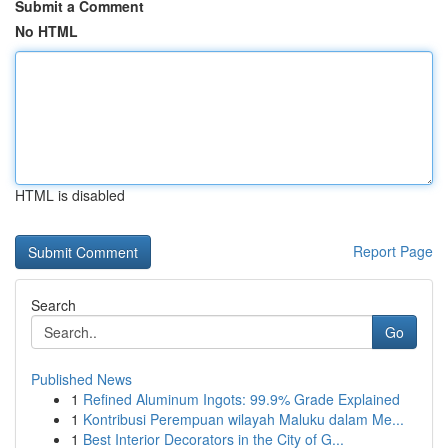
Submit a Comment
No HTML
HTML is disabled
Report Page
Search
Go
Published News
1
Refined Aluminum Ingots: 99.9% Grade Explained
1
Kontribusi Perempuan wilayah Maluku dalam Me...
1
Best Interior Decorators in the City of G...