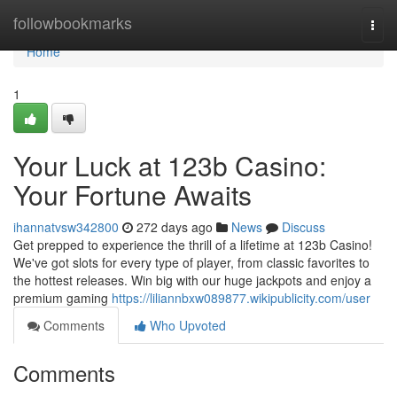
Home
followbookmarks
Togg
navi
Home
1
Your Luck at 123b Casino:
Your Fortune Awaits
ihannatvsw342800
272 days ago
News
Discuss
Get prepped to experience the thrill of a lifetime at 123b Casino!
We've got slots for every type of player, from classic favorites to
the hottest releases. Win big with our huge jackpots and enjoy a
premium gaming
https://liliannbxw089877.wikipublicity.com/user
Comments
Who Upvoted
Comments