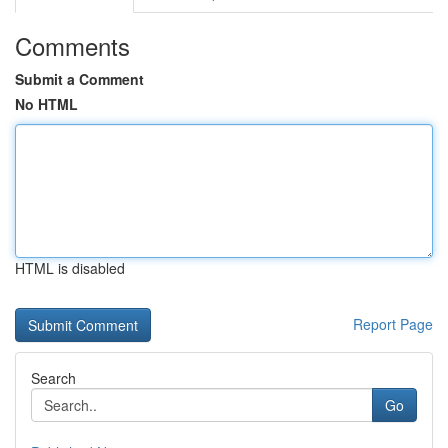
Comments
Submit a Comment
No HTML
HTML is disabled
Report Page
Search
Go