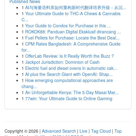
Published News
1
AI与海量语料库如何重构新时代翻译培养升级：从沉...
1
Your Ultimate Guide to THC-A Chews & Cannabis
C...
1
Your Guide to Condos for Purchase in this ...
1
ROKOK88: Panduan Digital Eksklusif dirancang ...
1
Fuel Pellets for Purchase: Locate the Best Deal...
1
CPM Rates Bangladesh: A Comprehensive Guide
for...
1
OfferLab Review: Is It Really Worth the Buzz ?
1
Jackpot Jurisdiction: Dominion of Cash
1
Electric fuel and diesel ovens in automatic cak...
1
AI plus the Search Giant with OpenAI: Shap...
1
How emerging computational approaches are
chang...
1
An Unforgettable Kenya: The 5-Day Masai Mar...
1
77win: Your Ultimate Guide to Online Gaming
Copyright © 2026 |
Advanced Search
|
Live
|
Tag Cloud
|
Top