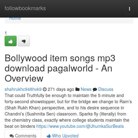
Home
followbookmarks
Togg
navi
Home
1
Bollywood item songs mp3
download pagalworld - An
Overview
shahrukhc948hvk9
271 days ago
News
Discuss
That could Truthfully be enough to maintain the 5-minute and
forty-second showstopper, but for the bridge we change to Ram’s
(Shah Rukh Khan) perspective, and to his desire sequence in
Chandni’s (Sushmita Sen) classroom. Sparks fly (literally) from
the chemistry class, exactly where college students maintain the
beat on binders
https://www.youtube.com/@JhumkaSurBeats
Comments
Who Upvoted