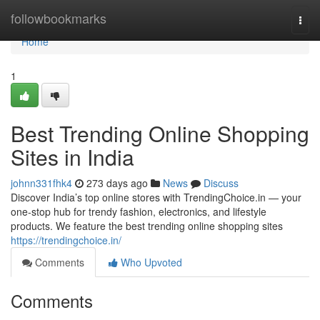
Home
followbookmarks
Togg
navi
Home
1
Best Trending Online Shopping
Sites in India
johnn331fhk4
273 days ago
News
Discuss
Discover India’s top online stores with TrendingChoice.in — your
one-stop hub for trendy fashion, electronics, and lifestyle
products. We feature the best trending online shopping sites
https://trendingchoice.in/
Comments
Who Upvoted
Comments