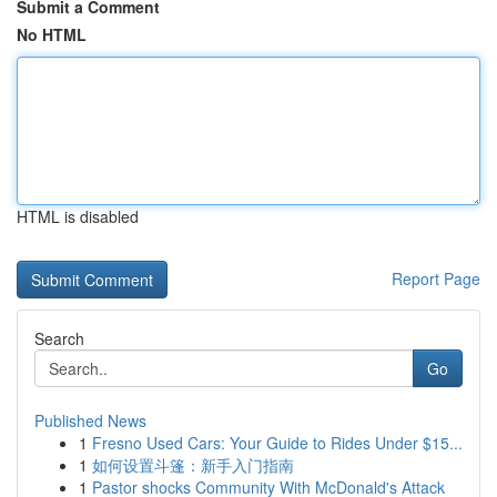
Submit a Comment
No HTML
HTML is disabled
Report Page
Search
Go
Published News
1
Fresno Used Cars: Your Guide to Rides Under $15...
1
如何设置斗篷：新手入门指南
1
Pastor shocks Community With McDonald's Attack