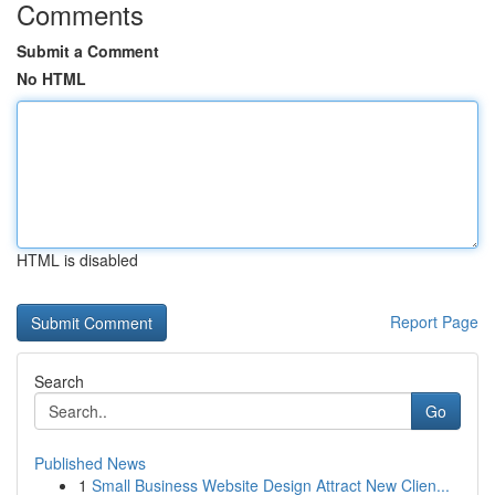
Comments
Submit a Comment
No HTML
HTML is disabled
Report Page
Search
Go
Published News
1
Small Business Website Design Attract New Clien...