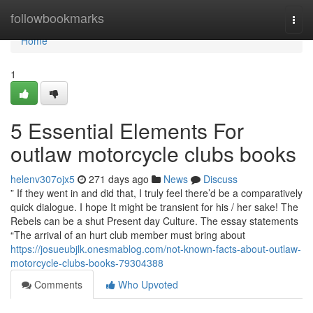
Home
followbookmarks
Togg
navi
Home
1
5 Essential Elements For
outlaw motorcycle clubs books
helenv307ojx5
271 days ago
News
Discuss
” If they went in and did that, I truly feel there’d be a comparatively
quick dialogue. I hope It might be transient for his / her sake! The
Rebels can be a shut Present day Culture. The essay statements
“The arrival of an hurt club member must bring about
https://josueubjlk.onesmablog.com/not-known-facts-about-outlaw-
motorcycle-clubs-books-79304388
Comments
Who Upvoted