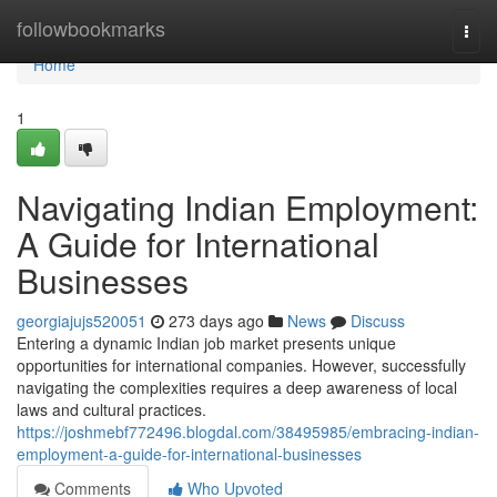
Home
followbookmarks
Togg
navi
Home
1
Navigating Indian Employment:
A Guide for International
Businesses
georgiajujs520051
273 days ago
News
Discuss
Entering a dynamic Indian job market presents unique
opportunities for international companies. However, successfully
navigating the complexities requires a deep awareness of local
laws and cultural practices.
https://joshmebf772496.blogdal.com/38495985/embracing-indian-
employment-a-guide-for-international-businesses
Comments
Who Upvoted