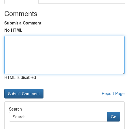
Comments
Submit a Comment
No HTML
HTML is disabled
Report Page
Search
Go