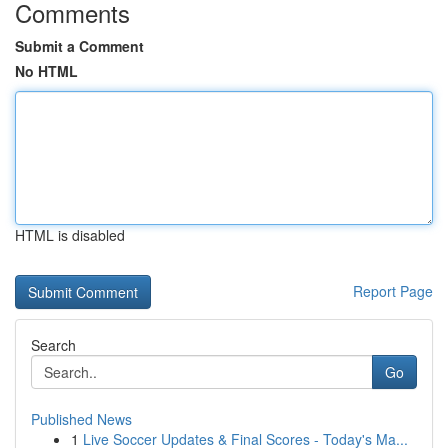
Comments
Submit a Comment
No HTML
HTML is disabled
Report Page
Search
Go
Published News
1
Live Soccer Updates & Final Scores - Today's Ma...