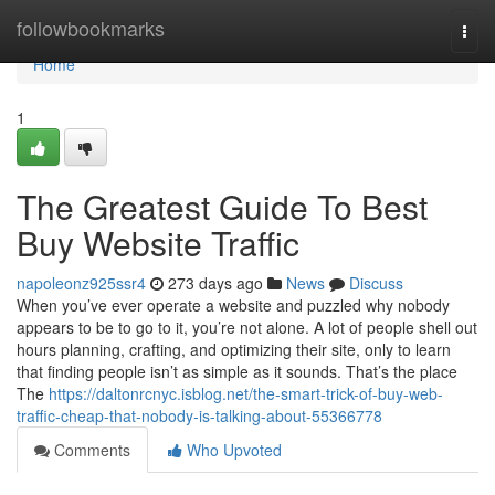
Home
followbookmarks
Togg
navi
Home
1
The Greatest Guide To Best
Buy Website Traffic
napoleonz925ssr4
273 days ago
News
Discuss
When you’ve ever operate a website and puzzled why nobody
appears to be to go to it, you’re not alone. A lot of people shell out
hours planning, crafting, and optimizing their site, only to learn
that finding people isn’t as simple as it sounds. That’s the place
The
https://daltonrcnyc.isblog.net/the-smart-trick-of-buy-web-
traffic-cheap-that-nobody-is-talking-about-55366778
Comments
Who Upvoted